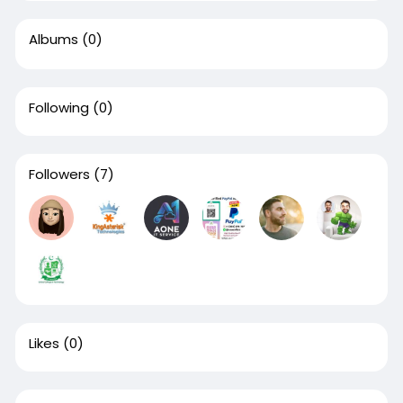
Albums
(0)
Following
(0)
Followers
(7)
Likes
(0)