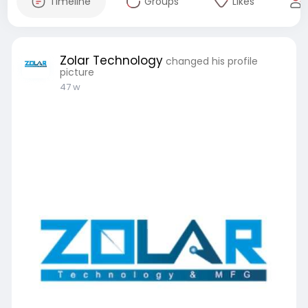
Timeline
Groups
Likes
Zolar Technology
changed his profile
picture
47 w