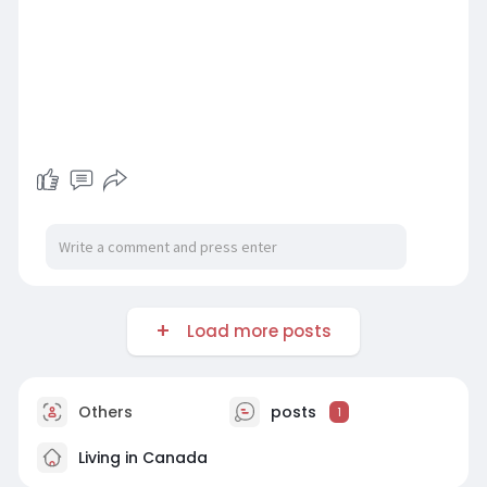
Load more posts
Others
posts
1
Living in Canada