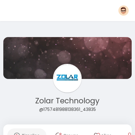
Zolar Technology
@1757481988138361_43835