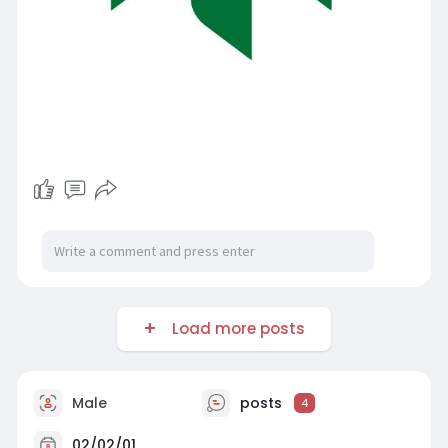
Load more posts
Male
posts
4
02/02/01