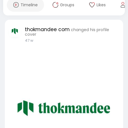
Timeline
Groups
Likes
thokmandee com
changed his profile
cover
47 w