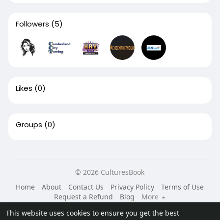
Followers
(5)
Likes
(0)
Groups
(0)
© 2026 CulturesBook
Home
About
Contact Us
Privacy Policy
Terms of Use
Request a Refund
Blog
More
Language
This website uses cookies to ensure you get the best