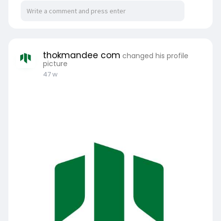
thokmandee com
changed his profile
picture
47 w