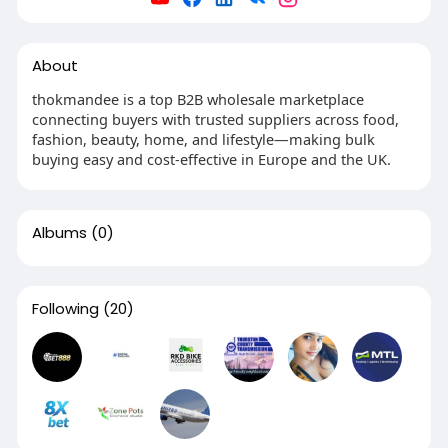
About
thokmandee is a top B2B wholesale marketplace
connecting buyers with trusted suppliers across food,
fashion, beauty, home, and lifestyle—making bulk
buying easy and cost-effective in Europe and the UK.
Albums
(0)
Following
(20)