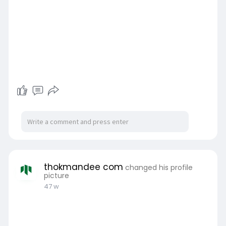
thokmandee com
changed his profile
picture
47 w