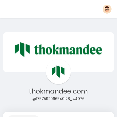
thokmandee com
@1757592966540128_44076