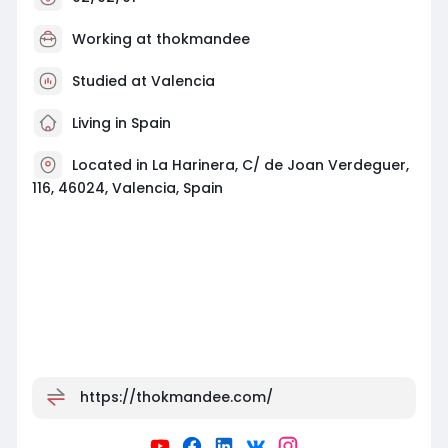
Working at
thokmandee
Studied at Valencia
Living in Spain
Located in La Harinera, C/ de Joan Verdeguer,
116, 46024, Valencia, Spain
https://thokmandee.com/