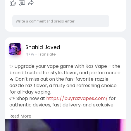
Shahid Javed
47 w
- Translate
✨ Upgrade your vape game with Raz Vape – the
brand trusted for style, flavor, and performance.
🔥 Don’t miss out on the fan-favorite razzle
dazzle raz flavor, a fruity and refreshing choice
for all-day vaping.
👉 Shop now at
https://buyrazvapes.com/
for
authentic devices, fast delivery, and exclusive
discounts!
Read More
#razvape
#buyrazvapes
#razzledazzleraz
#vapedeals