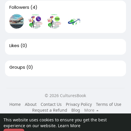
Followers
(4)
Likes
(0)
Groups
(0)
© 2026 CulturesBook
Home
About
Contact Us
Privacy Policy
Terms of Use
Request a Refund
Blog
More
Language
This website uses cookies to ensure you get the best
experience on our website.
Learn More