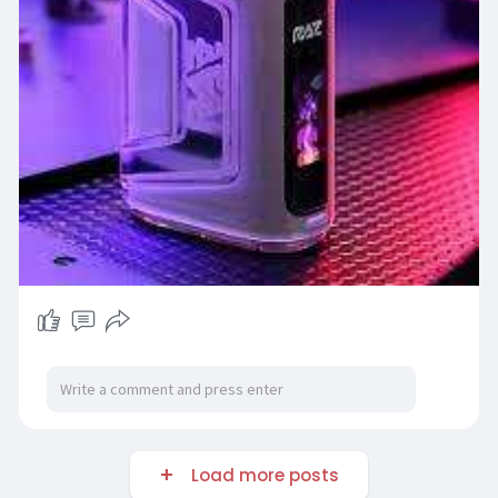
Load more posts