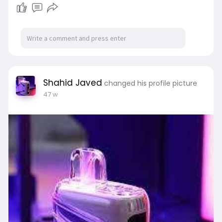
Shahid Javed
changed his profile picture
47 w