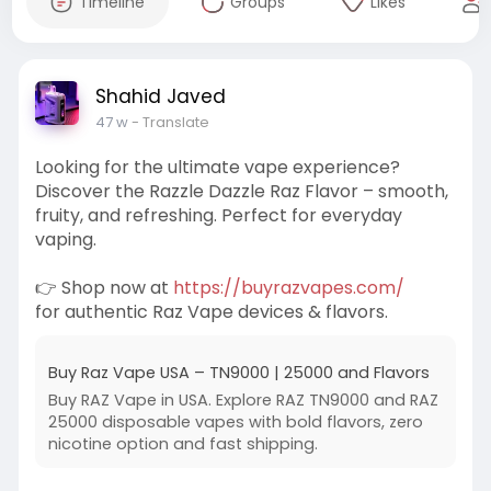
Timeline
Groups
Likes
Shahid Javed
47 w
- Translate
Looking for the ultimate vape experience?
Discover the Razzle Dazzle Raz Flavor – smooth,
fruity, and refreshing. Perfect for everyday
vaping.
👉 Shop now at
https://buyrazvapes.com/
for authentic Raz Vape devices & flavors.
Buy Raz Vape USA – TN9000 | 25000 and Flavors
Buy RAZ Vape in USA. Explore RAZ TN9000 and RAZ
25000 disposable vapes with bold flavors, zero
nicotine option and fast shipping.