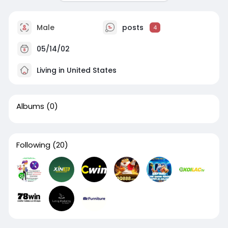
Male
posts
4
05/14/02
Living in United States
Albums
(0)
Following
(20)