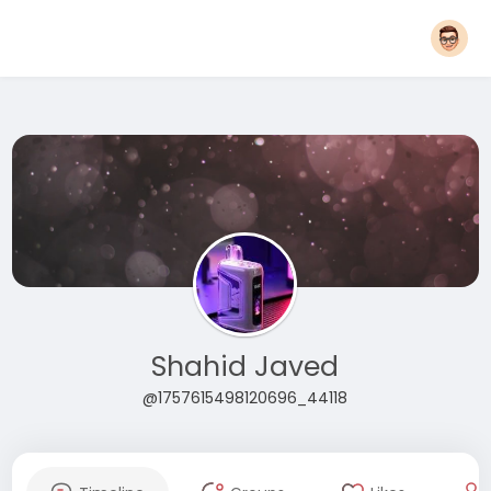
Shahid Javed
@1757615498120696_44118