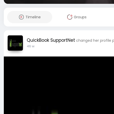
Timeline
Groups
QuickBook SupportNet
changed her profile 
46 w