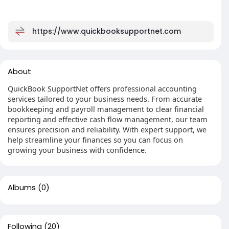
https://www.quickbooksupportnet.com
About
QuickBook SupportNet offers professional accounting
services tailored to your business needs. From accurate
bookkeeping and payroll management to clear financial
reporting and effective cash flow management, our team
ensures precision and reliability. With expert support, we
help streamline your finances so you can focus on
growing your business with confidence.
Albums
(0)
Following
(20)