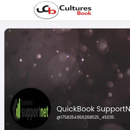
QuickBook SupportN
@1758254956268525_45035