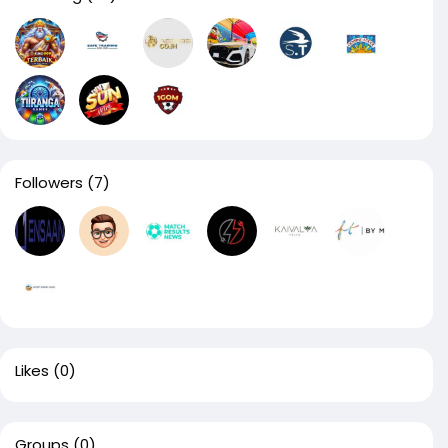
Followers
(7)
Likes
(0)
Groups
(0)