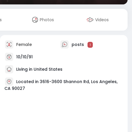
s
Photos
Videos
Female
posts
1
10/10/91
Living in United States
Located in 3616-3600 Shannon Rd, Los Angeles,
CA 90027