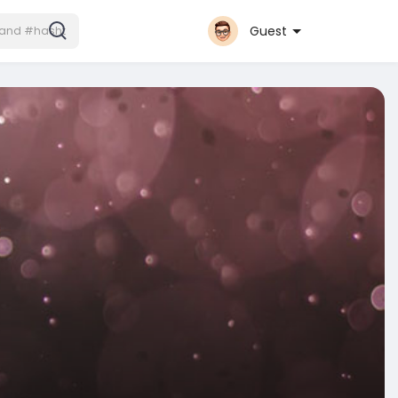
Guest