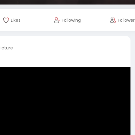
Likes
Following
Follower
picture