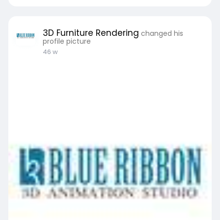
3D Furniture Rendering
changed his
profile picture
46 w