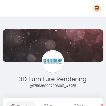
3D Furniture Rendering
@1758368992906001_45255