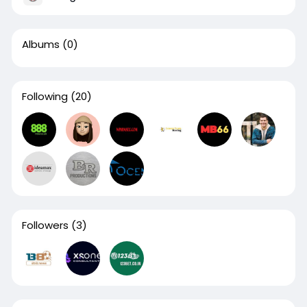
Albums
(0)
Following
(20)
Followers
(3)