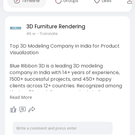
Timeline
Groups
Likes
3D Furniture Rendering
46 w
- Translate
Top 3D Modeling Company in India for Product
Visualization
Blue Ribbon 3D is a leading 3D modeling
company in India with 14+ years of experience,
1500+ successful projects, and 450+ happy
clients across 12+ countries. Recognized among
the top 3D modeling companies in India, we
Read More
specialize in architectural 3D visualization,
interior rendering, product and furniture
modeling. Our expert team delivers
photorealistic, high-quality, and cost-effective
3D solutions to bring ideas to life.