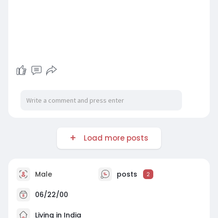
Load more posts
Male
posts
2
06/22/00
Living in India