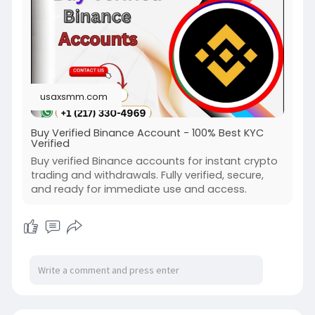
usaxsmm.com
Buy Verified Binance Account - 100% Best KYC
Verified
Buy verified Binance accounts for instant crypto
trading and withdrawals. Fully verified, secure,
and ready for immediate use and access.