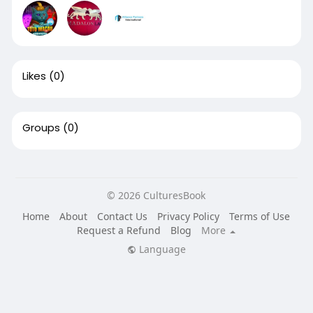
Likes
(0)
Groups
(0)
© 2026 CulturesBook
Home
About
Contact Us
Privacy Policy
Terms of Use
Request a Refund
Blog
More
Language