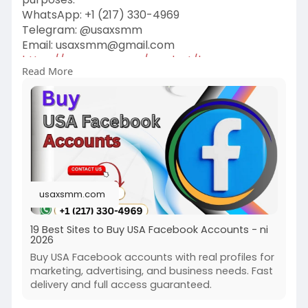
WhatsApp: ‪+1 (217) 330-4969‬
Telegram: @usaxsmm
Email:
usaxsmm@gmail.com
https://usaxsmm.com/product/bu....y-usa-
Read More
facebook-accou
usaxsmm.com
19 Best Sites to Buy USA Facebook Accounts - ni
2026
Buy USA Facebook accounts with real profiles for
marketing, advertising, and business needs. Fast
delivery and full access guaranteed.