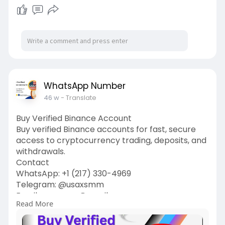
WhatsApp Number
46 w
- Translate
Buy Verified Binance Account
Buy verified Binance accounts for fast, secure
access to cryptocurrency trading, deposits, and
withdrawals.
Contact
WhatsApp: ‪+1 (217) 330-4969‬
Telegram: @usaxsmm
Email:
usaxsmm@gmail.com
Read More
https://usaxsmm.com/product/bu....y-verified-
binance-a