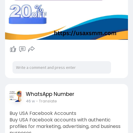
WhatsApp Number
46 w
- Translate
Buy USA Facebook Accounts
Buy USA Facebook accounts with authentic
profiles for marketing, advertising, and business
purposes.