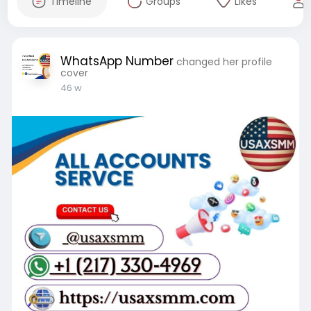
Timeline
Groups
Likes
WhatsApp Number
changed her profile
cover
46 w