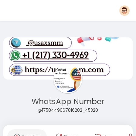
WhatsApp Number
@1758449067816282_45320