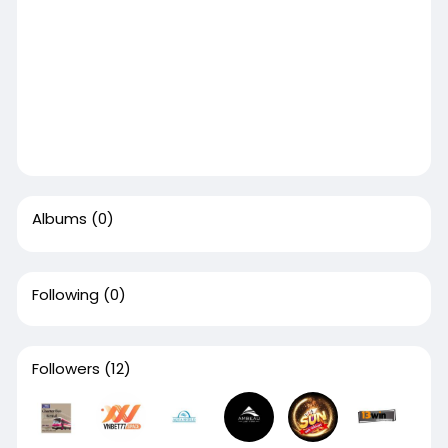
Albums
(0)
Following
(0)
Followers
(12)