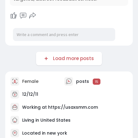
Load more posts
Female
posts
15
12/12/11
Working at https://usaxsmm.com
Living in United States
Located in new york