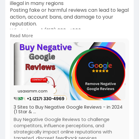
illegal in many regions
Posting fake or harmful reviews can lead to legal
action, account bans, and damage to your
reputation.
WhatsApp: ‪+1 (217) 330-4969‬
Read More
Telegram: @usaxsmm
Email:
usaxsmm@gmail.com
https://usaxsmm.com/product/bu....y-negative-
google-re
usaxsmm.com
3 Sites to Buy Negative Google Reviews - in 2024
(1 Star & …
Buy Negative Google Reviews to challenge
competitors, influence perceptions, and
strategically impact online reputations with
targeted, discreet feedback services.