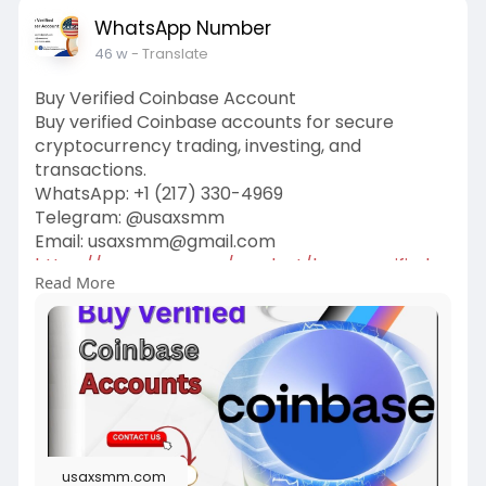
WhatsApp Number
46 w
- Translate
Buy Verified Coinbase Account
Buy verified Coinbase accounts for secure
cryptocurrency trading, investing, and
transactions.
WhatsApp: ‪+1 (217) 330-4969‬
Telegram: @usaxsmm
Email:
usaxsmm@gmail.com
https://usaxsmm.com/product/bu....y-verified-
Read More
coinbase-
usaxsmm.com