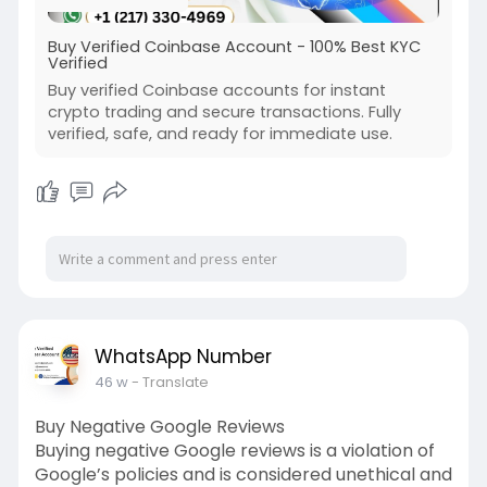
Buy Verified Coinbase Account - 100% Best KYC
Verified
Buy verified Coinbase accounts for instant
crypto trading and secure transactions. Fully
verified, safe, and ready for immediate use.
WhatsApp Number
46 w
- Translate
Buy Negative Google Reviews
Buying negative Google reviews is a violation of
Google’s policies and is considered unethical and