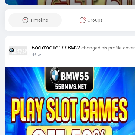
Timeline
Groups
Bookmaker 55BMW
changed his profile cover
46 w