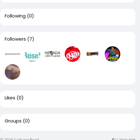
Following
(0)
Followers
(7)
Likes
(0)
Groups
(0)
Language
© 2026 CulturesBook