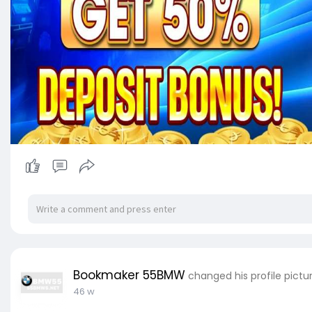
Bookmaker 55BMW
changed his profile pictu
46 w