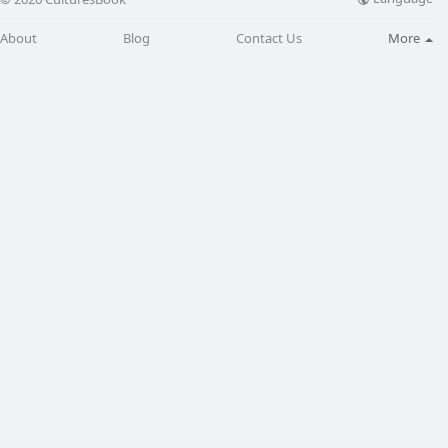
About
Blog
Contact Us
More