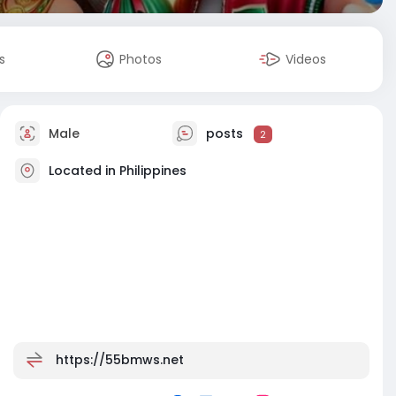
s
Photos
Videos
Male
posts
2
Located in Philippines
https://55bmws.net