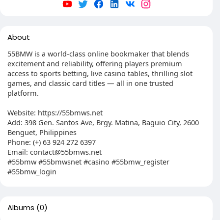
About
55BMW is a world-class online bookmaker that blends
excitement and reliability, offering players premium
access to sports betting, live casino tables, thrilling slot
games, and classic card titles — all in one trusted
platform.
Website: https://55bmws.net
Add: 398 Gen. Santos Ave, Brgy. Matina, Baguio City, 2600
Benguet, Philippines
Phone: (+) 63 924 272 6397
Email:
contact@55bmws.net
#55bmw #55bmwsnet #casino #55bmw_register
#55bmw_login
Albums
(0)