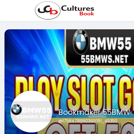
Bookmaker 55BMW
@1758478990369351_45350