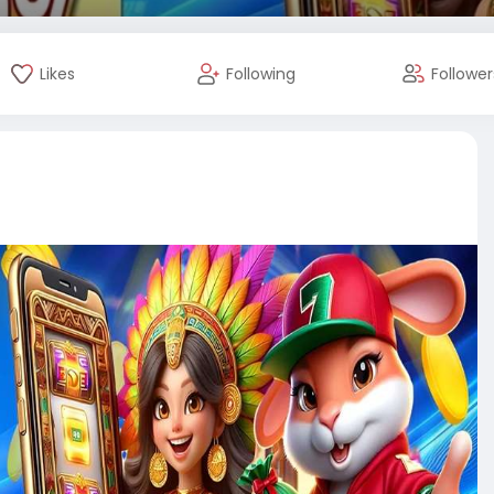
Likes
Following
Follower