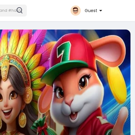
Guest