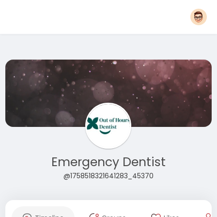
Emergency Dentist
@1758518321641283_45370