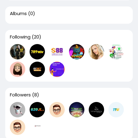
Albums
(0)
Following
(20)
Followers
(8)