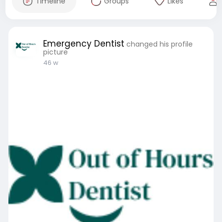
Timeline
Groups
Likes
Emergency Dentist
changed his profile
picture
46 w