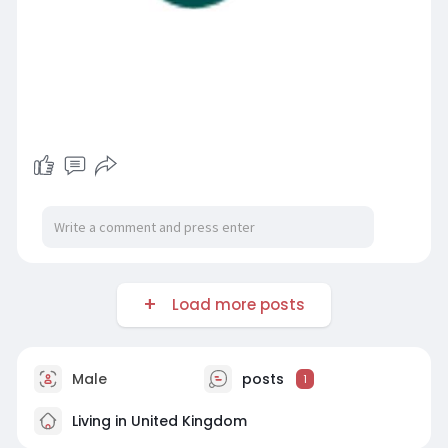
Load more posts
Male
posts
1
Living in United Kingdom