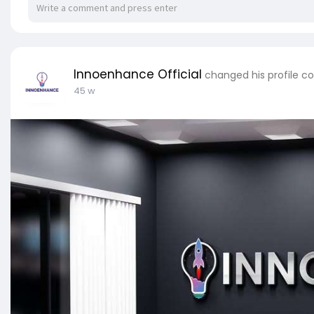
Innoenhance Official
changed his profile c
45 w