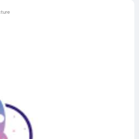
cture