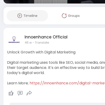
Timeline
Groups
Innoenhance Official
45 w
- Translate
Unlock Growth with Digital Marketing
Digital marketing uses tools like SEO, social media, 
their target audience. It’s an effective way to build b
today’s digital world.
Learn More;
https://innoenhance.com/digital-marke