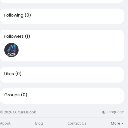
Following
(0)
Followers
(1)
Likes
(0)
Groups
(0)
Language
© 2026 CulturesBook
About
Blog
Contact Us
More