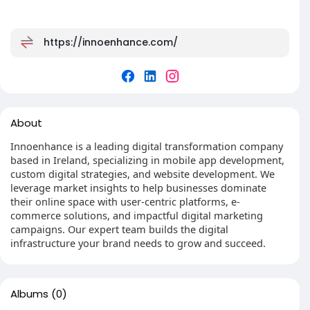
https://innoenhance.com/
About
Innoenhance is a leading digital transformation company
based in Ireland, specializing in mobile app development,
custom digital strategies, and website development. We
leverage market insights to help businesses dominate
their online space with user-centric platforms, e-
commerce solutions, and impactful digital marketing
campaigns. Our expert team builds the digital
infrastructure your brand needs to grow and succeed.
Albums
(0)