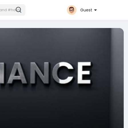
Guest