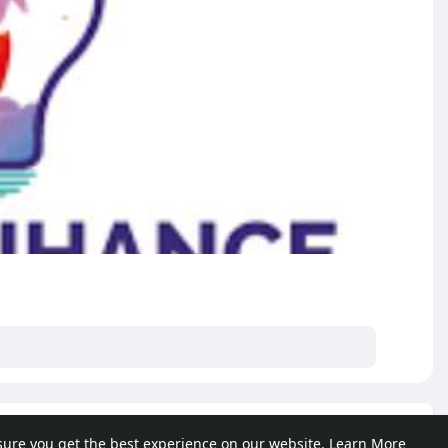
e posts
sure you get the best experience on our website.
Learn More