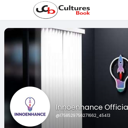
Innoenhance Officia
@1758529756271662_45413