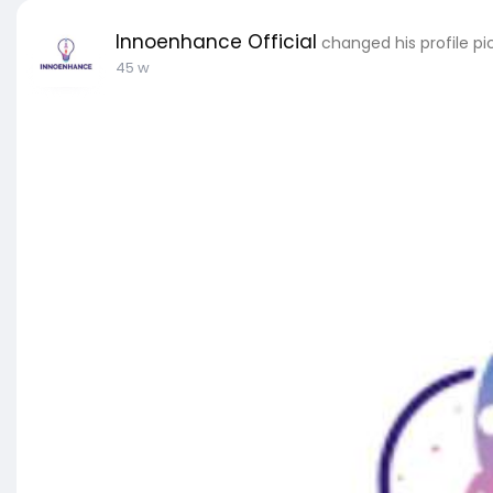
Innoenhance Official
changed his profile pi
45 w