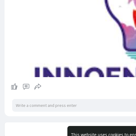
No mor
This website uses cookies to en