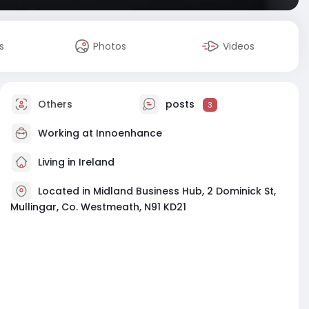
s
Photos
Videos
Others
posts
3
Working at
Innoenhance
Living in Ireland
Located in Midland Business Hub, 2 Dominick St,
Mullingar, Co. Westmeath, N91 KD21