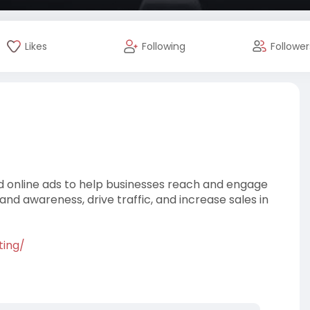
Likes
Following
Follower
and online ads to help businesses reach and engage
rand awareness, drive traffic, and increase sales in
ting/