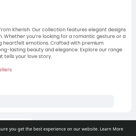
om Kherish. Our collection features elegant designs
on. Whether you’re looking for a romantic gesture or a
ing heartfelt emotions. Crafted with premium
 long-lasting beauty and elegance. Explore our range
 tells your love story.
llers
ore posts
sure you get the best experience on our website.
Learn More