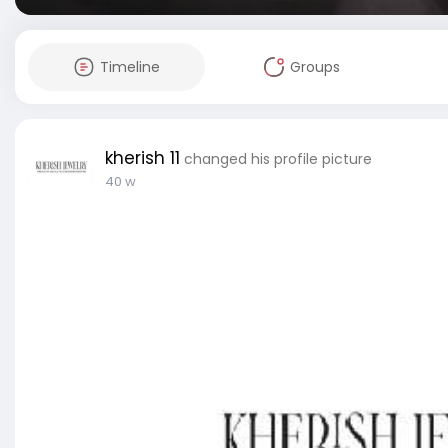
Timeline
Groups
kherish 11
changed his profile picture
40 w