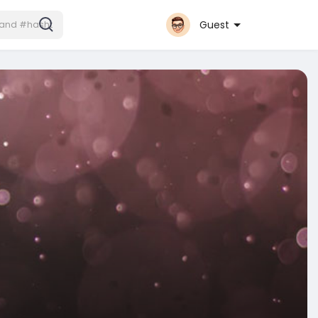
Guest