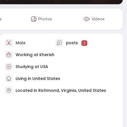
s
Photos
Videos
Male
posts
3
Working at
Kherish
Studying at USA
Living in United States
Located in Richmond, Virginia, United States