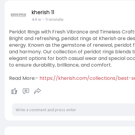
kherish 11
44 w
- Translate
Peridot Rings with Fresh Vibrance and Timeless Craf
Bright and refreshing, peridot rings at Kherish are de
energy. Known as the gemstone of renewal, peridot 
and harmony. Our collection of peridot rings blends 
elegant options for both casual wear and special occa
to ensure durability, brilliance, and comfort.
Read More:-
https://kherish.com/collections/best-se