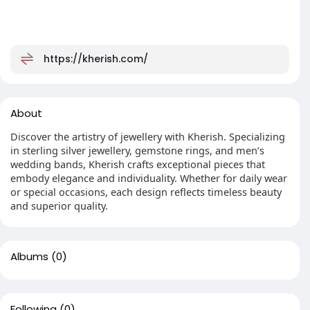
https://kherish.com/
About
Discover the artistry of jewellery with Kherish. Specializing
in sterling silver jewellery, gemstone rings, and men’s
wedding bands, Kherish crafts exceptional pieces that
embody elegance and individuality. Whether for daily wear
or special occasions, each design reflects timeless beauty
and superior quality.
Albums
(0)
Following
(0)