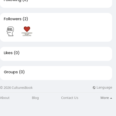
Followers
(2)
Likes
(0)
Groups
(0)
Language
© 2026 CulturesBook
About
Blog
Contact Us
More