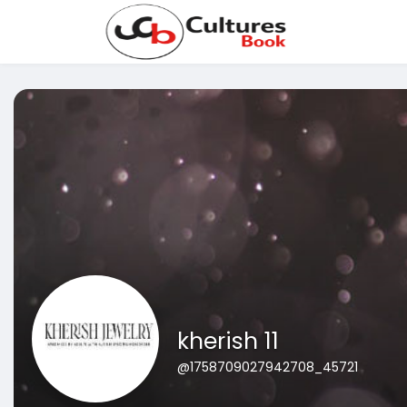
kherish 11
@1758709027942708_45721