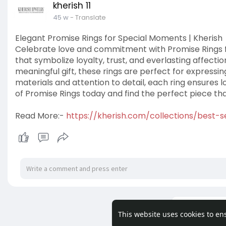
kherish 11
45 w
- Translate
Elegant Promise Rings for Special Moments | Kherish
Celebrate love and commitment with Promise Rings fr
that symbolize loyalty, trust, and everlasting affecti
meaningful gift, these rings are perfect for express
materials and attention to detail, each ring ensures
of Promise Rings today and find the perfect piece that
Read More:-
https://kherish.com/collections/best-se
Load m
This website uses cookies to en