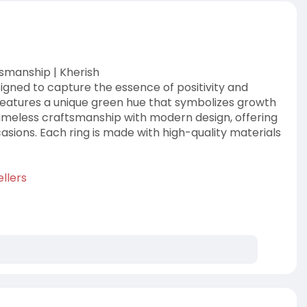
tsmanship | Kherish
signed to capture the essence of positivity and
features a unique green hue that symbolizes growth
timeless craftsmanship with modern design, offering
sions. Each ring is made with high-quality materials
llers