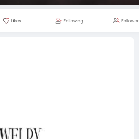
Likes
Following
Follower