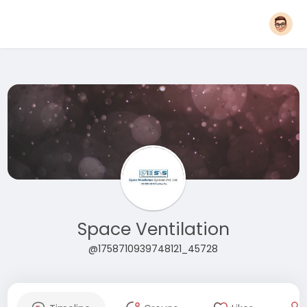
Space Ventilation
@1758710939748121_45728