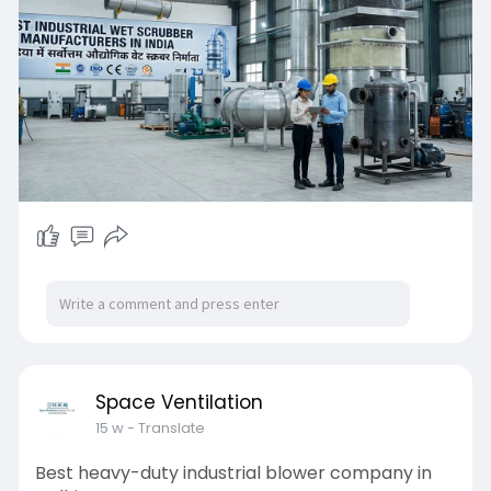
Space Ventilation
15 w
- Translate
Best heavy-duty industrial blower company in