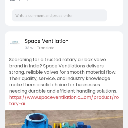
Space Ventilation
33 w
- Translate
Searching for a trusted rotary airlock valve
brand in India? Space Ventilations delivers
strong, reliable valves for smooth material flow.
Their quality, service, and industry knowledge
make them a solid choice for businesses
needing durable and efficient handling solutions.
https://www.spaceventilation.c....om/product/ro
tary-ai