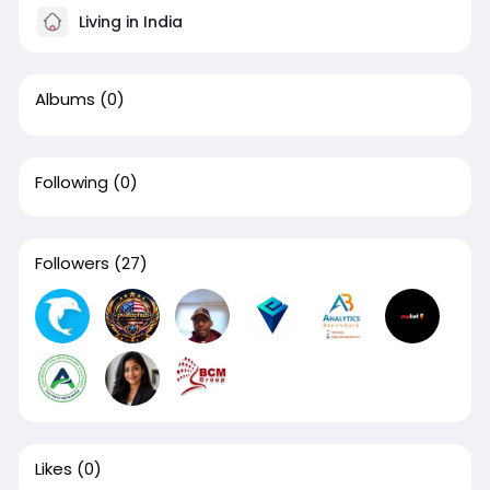
Living in India
Albums
(0)
Following
(0)
Followers
(27)
Likes
(0)