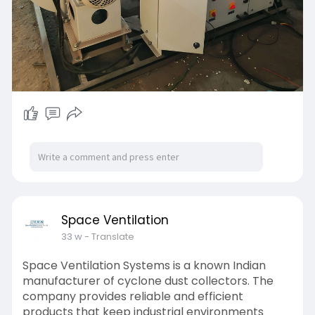
Space Ventilation
33 w
- Translate
Space Ventilation Systems is a known Indian
manufacturer of cyclone dust collectors. The
company provides reliable and efficient
products that keep industrial environments