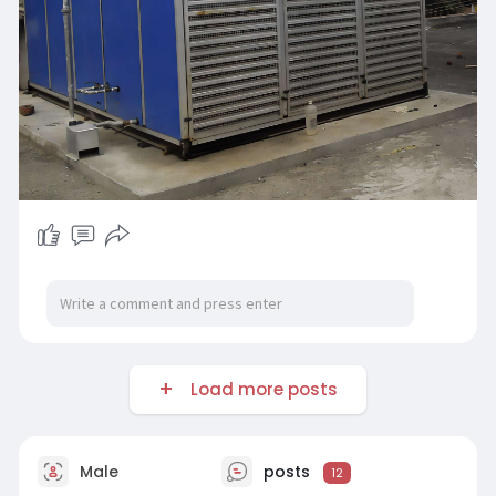
Load more posts
Male
posts
12