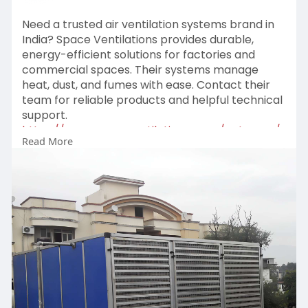
Need a trusted air ventilation systems brand in
India? Space Ventilations provides durable,
energy-efficient solutions for factories and
commercial spaces. Their systems manage
heat, dust, and fumes with ease. Contact their
team for reliable products and helpful technical
support.
https://www.spaceventilation.c....om/category/
Read More
ventilat