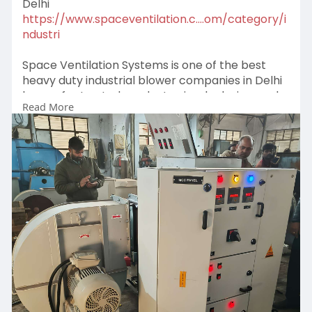
Delhi
https://www.spaceventilation.c....om/category/i
ndustri
Space Ventilation Systems is one of the best
heavy duty industrial blower companies in Delhi
known for trusted products, simple design, and
Read More
long-lasting performance. Their blower systems
help industries improve airflow, reduce heat, and
create a better and safer working environment.