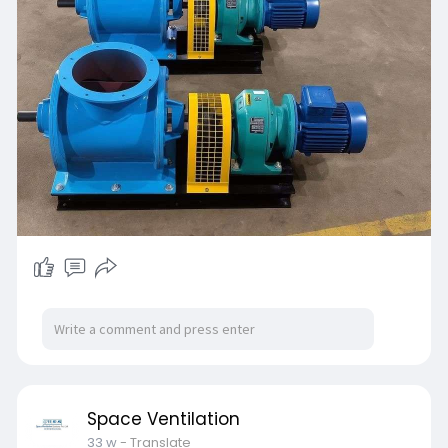
Space Ventilation
33 w
- Translate