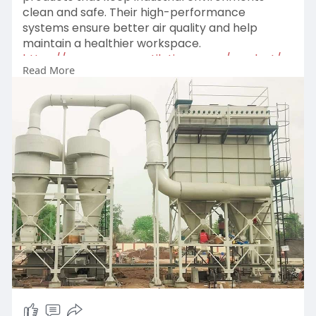
clean and safe. Their high-performance
systems ensure better air quality and help
maintain a healthier workspace.
https://www.spaceventilation.c....om/product/c
Read More
yclone-s