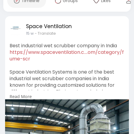
Timeline
Groups
Likes
Space Ventilation
15 w
- Translate
Best industrial wet scrubber company in India
https://www.spaceventilation.c....om/category/f
ume-scr
Space Ventilation Systems is one of the best
industrial wet scrubber companies in India
known for providing customized solutions for
different industries. Their systems help keep
Read More
factory air clean, improve workplace safety, and
support industries in meeting pollution control
rules.