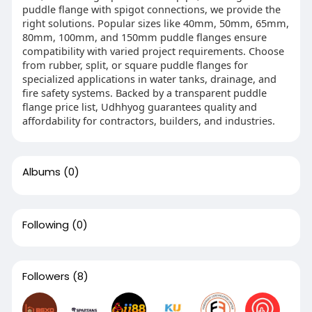
puddle flange with spigot connections, we provide the
right solutions. Popular sizes like 40mm, 50mm, 65mm,
80mm, 100mm, and 150mm puddle flanges ensure
compatibility with varied project requirements. Choose
from rubber, split, or square puddle flanges for
specialized applications in water tanks, drainage, and
fire safety systems. Backed by a transparent puddle
flange price list, Udhhyog guarantees quality and
affordability for contractors, builders, and industries.
Albums
(0)
Following
(0)
Followers
(8)