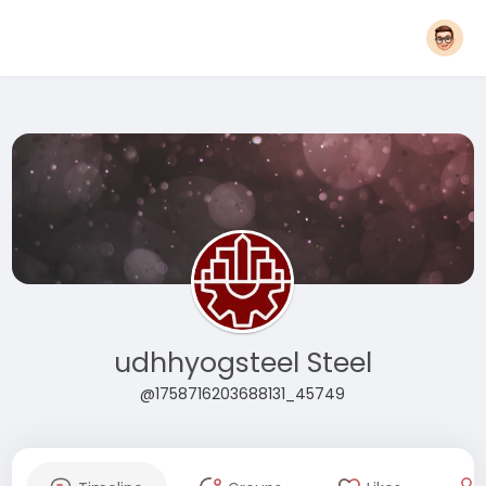
udhhyogsteel Steel
@1758716203688131_45749