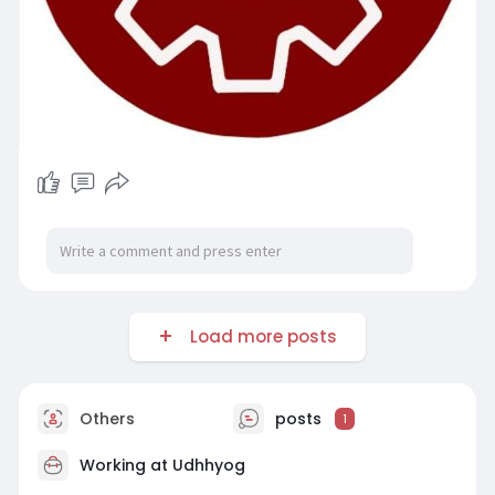
Load more posts
Others
posts
1
Working at
Udhhyog