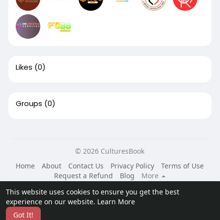
Likes
(0)
Groups
(0)
© 2026 CulturesBook
Home
About
Contact Us
Privacy Policy
Terms of Use
Request a Refund
Blog
More
Language
This website uses cookies to ensure you get the best
experience on our website.
Learn More
Got It!