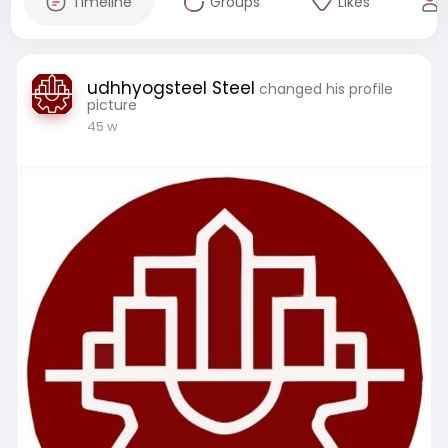
Timeline
Groups
Likes
udhhyogsteel Steel
changed his profile
picture
45 w