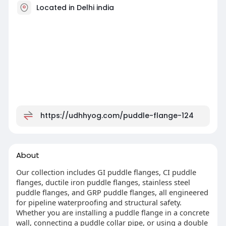
Located in Delhi india
https://udhhyog.com/puddle-flange-124
About
Our collection includes GI puddle flanges, CI puddle
flanges, ductile iron puddle flanges, stainless steel
puddle flanges, and GRP puddle flanges, all engineered
for pipeline waterproofing and structural safety.
Whether you are installing a puddle flange in a concrete
wall, connecting a puddle collar pipe, or using a double