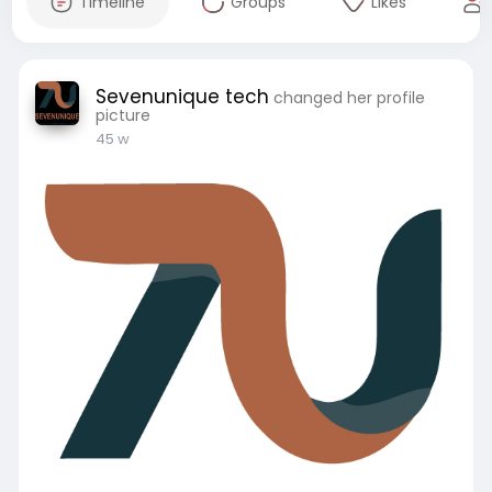
Timeline
Groups
Likes
Sevenunique tech
changed her profile
picture
45 w