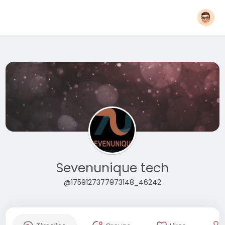
Sevenunique tech
@1759127377973148_46242