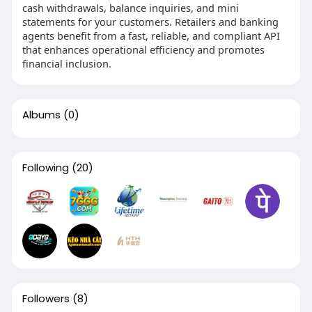
cash withdrawals, balance inquiries, and mini
statements for your customers. Retailers and banking
agents benefit from a fast, reliable, and compliant API
that enhances operational efficiency and promotes
financial inclusion.
Albums
(0)
Following
(20)
Followers
(8)