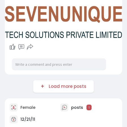
Load more posts
Female
posts
1
12/21/11