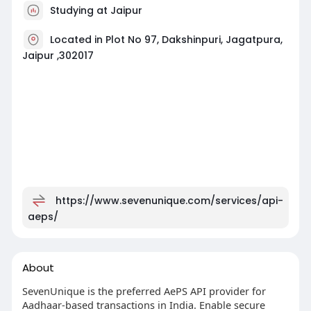
Studying at Jaipur
Located in Plot No 97, Dakshinpuri, Jagatpura,
Jaipur ,302017
https://www.sevenunique.com/services/api-
aeps/
About
SevenUnique is the preferred AePS API provider for
Aadhaar-based transactions in India. Enable secure