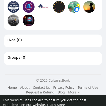
Likes
(0)
Groups
(0)
© 2026 CulturesBook
Home
About
Contact Us
Privacy Policy
Terms of Use
Request a Refund
Blog
More
Language
This website uses cookies to ensure you get the best
experience on our website.
Learn More