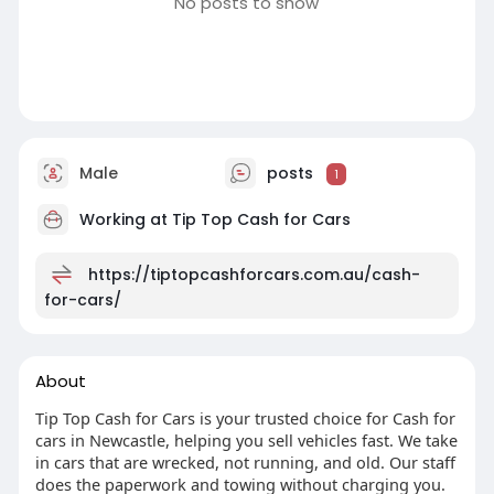
No posts to show
Male
posts
1
Working at
Tip Top Cash for Cars
https://tiptopcashforcars.com.au/cash-
for-cars/
About
Tip Top Cash for Cars is your trusted choice for Cash for
cars in Newcastle, helping you sell vehicles fast. We take
in cars that are wrecked, not running, and old. Our staff
does the paperwork and towing without charging you.