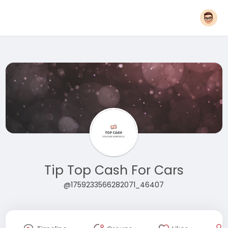
Tip Top Cash For Cars
@1759233566282071_46407