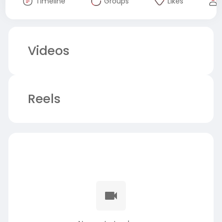
Timeline
Groups
Likes
Videos
Reels