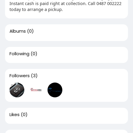
Instant cash is paid right at collection. Call 0487 002222
today to arrange a pickup.
Albums
(0)
Following
(0)
Followers
(3)
Likes
(0)