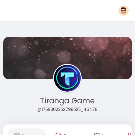
Tiranga Game
@1759302352798525_46478