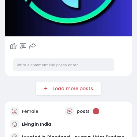
Load more posts
Female
posts
1
Living in India
Located in Olandganj, Jaunpur, Uttar Pradesh