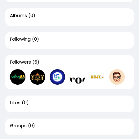
Albums
(0)
Following
(0)
Followers
(6)
Likes
(0)
Groups
(0)