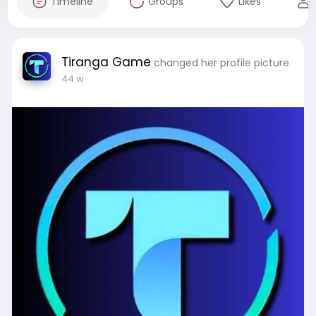
Timeline
Groups
Likes
Tiranga Game
changed her profile picture
44 w