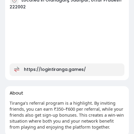
222002
https://logintiranga.games/
About
Tiranga’s referral program is a highlight. By inviting
friends, you can earn ₹350–₹600 per referral, while your
friends also get sign-up bonuses. This creates a win-win
situation where both you and your network benefit
from playing and enjoying the platform together.