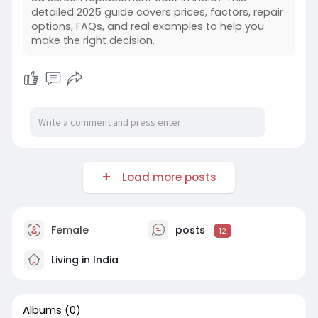
detailed 2025 guide covers prices, factors, repair
options, FAQs, and real examples to help you
make the right decision.
Load more posts
Female
posts
12
Living in India
Albums
(0)