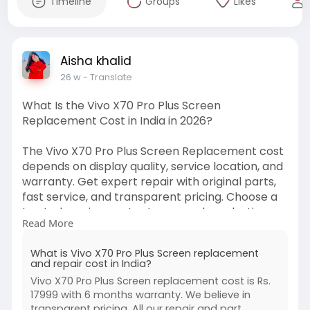
Timeline
Groups
Likes
Aisha khalid
26 w
- Translate
What Is the Vivo X70 Pro Plus Screen
Replacement Cost in India in 2026?
The Vivo X70 Pro Plus Screen Replacement cost
depends on display quality, service location, and
warranty. Get expert repair with original parts,
fast service, and transparent pricing. Choose a
trusted service center to ensure long-lasting
Read More
performance and value.
https://www.buzzmeeh.com/how-m....uch-is-
What is Vivo X70 Pro Plus Screen replacement
the-repair-co
and repair cost in India?
Vivo X70 Pro Plus Screen replacement cost is Rs.
#vivox70proplusscreenreplacementcost
17999 with 6 months warranty. We believe in
#vivoscreenrepairindia
#vivomobilerepair
transparent pricing. All our repair and part