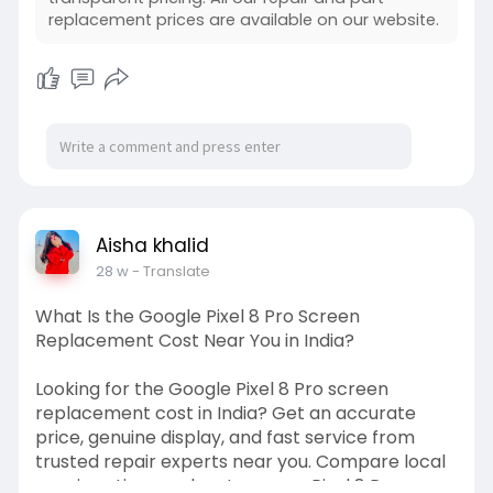
#smartphonescreenreplacement
replacement prices are available on our website.
#mobilerepairservice
#phonerepairnearme
#vivoservicecenter
Aisha khalid
28 w
- Translate
What Is the Google Pixel 8 Pro Screen
Replacement Cost Near You in India?
Looking for the Google Pixel 8 Pro screen
replacement cost in India? Get an accurate
price, genuine display, and fast service from
trusted repair experts near you. Compare local
repair options and restore your Pixel 8 Pro