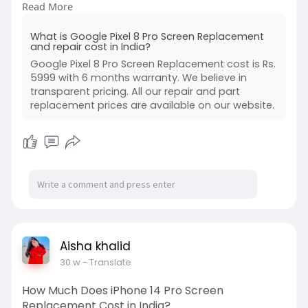
Read More
display quickly and safely.
https://www.buzzmeeh.com/how-m....uch-is-
What is Google Pixel 8 Pro Screen Replacement
google-pixel-
and repair cost in India?
Google Pixel 8 Pro Screen Replacement cost is Rs.
#googlepixel8proscreenreplacementcost
5999 with 6 months warranty. We believe in
#pixel8prorepair
#mobilerepairindia
transparent pricing. All our repair and part
#pixelrepairnearme
#smartphonerepairservice
replacement prices are available on our website.
#phonescreenreplacement
#geoseo
#indiatechrepair
Aisha khalid
30 w
- Translate
How Much Does iPhone 14 Pro Screen
Replacement Cost in India?