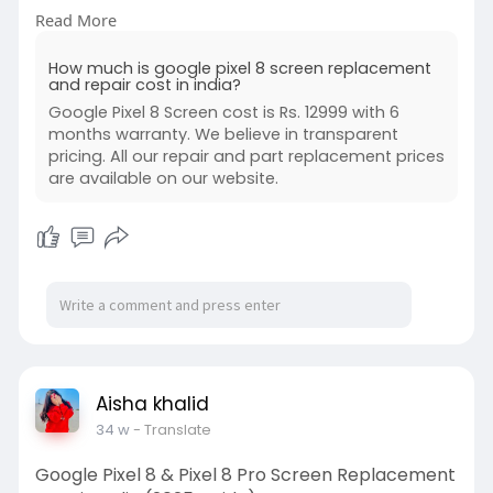
expert tips to save money while choosing a
Read More
reliable Pixel repair service.
https://www.buzzmeeh.com/how-m....uch-is-
How much is google pixel 8 screen replacement
google-pixel-
and repair cost in india?
Google Pixel 8 Screen cost is Rs. 12999 with 6
#googlepixel8
#pixel8screenreplacement
months warranty. We believe in transparent
#googlepixelrepair
#pixel8repaircost
pricing. All our repair and part replacement prices
#smartphonerepair
are available on our website.
#phonescreenreplacement
#techrepair
#androidrepair
Aisha khalid
34 w
- Translate
Google Pixel 8 & Pixel 8 Pro Screen Replacement