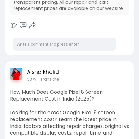
transparent pricing. All our repair and part
replacement prices are available on our website.
Aisha khalid
33 w
- Translate
How Much Does Google Pixel 8 Screen
Replacement Cost in India (2025)?
Looking for the exact Google Pixel 8 screen
replacement cost? Learn the latest price in
India, factors affecting repair charges, original vs
compatible display costs, repair time, and