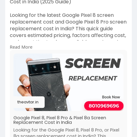
Cost in India (2025 Guide)
Looking for the latest Google Pixel 8 screen
replacement cost and Google Pixel 8 Pro screen
replacement cost in India? This quick guide
covers estimated pricing, factors affecting cost,
and smart tips to choose reliable repair services
Read More
without compromising display quality.
https://theavtar.in/read-blog/122517
#googlepixel8
#pixel8pro
#screenreplacementcost
#pixelrepair
#mobilerepairindia
#phonerepair2025
#googlepixelrepair
theavtar.in
Google Pixel 8, Pixel 8 Pro & Pixel 8a Screen
Replacement Cost in India
Looking for the Google Pixel 8, Pixel 8 Pro, or Pixel
8a screen replacement cost in India? This