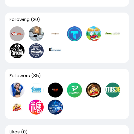
Following
(20)
Followers
(35)
Likes
(0)