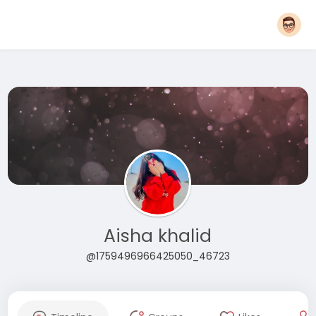
Aisha khalid
@1759496966425050_46723