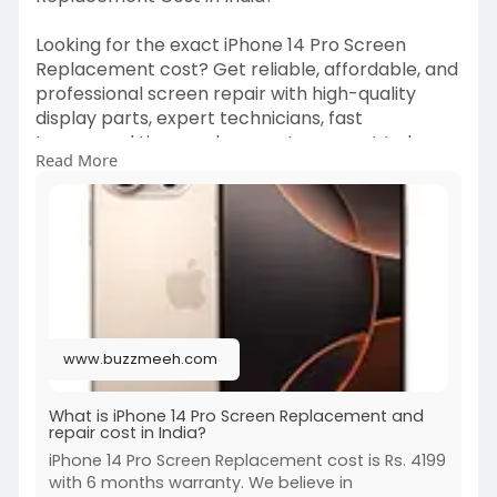
Looking for the exact iPhone 14 Pro Screen
Replacement cost? Get reliable, affordable, and
professional screen repair with high-quality
display parts, expert technicians, fast
turnaround time, and warranty support to keep
Read More
your iPhone looking and working like new.
https://www.buzzmeeh.com/how-m....uch-is-
apple-iphone-
#iphone14pro
#iphone14proscreenreplacement
#iphonerepair
#screenreplacementcost
#applerepair
#mobilerepair
#iphoneservice
www.buzzmeeh.com
#phonerepair
#genuineparts
#techcare
What is iPhone 14 Pro Screen Replacement and
repair cost in India?
iPhone 14 Pro Screen Replacement cost is Rs. 4199
with 6 months warranty. We believe in