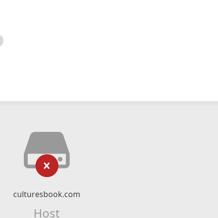
culturesbook.com
Host