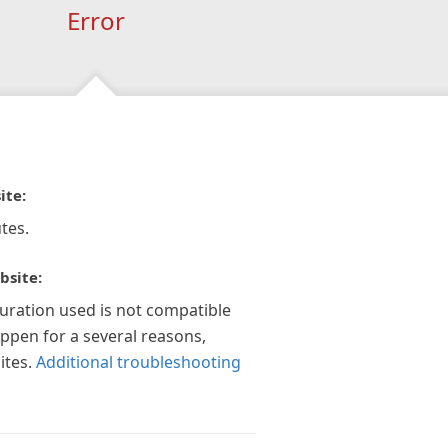
Error
ite:
tes.
bsite:
guration used is not compatible
appen for a several reasons,
ites.
Additional troubleshooting