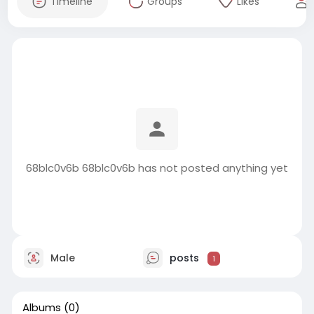
Timeline
Groups
Likes
68blc0v6b 68blc0v6b has not posted anything yet
Male
posts
1
Albums
(0)