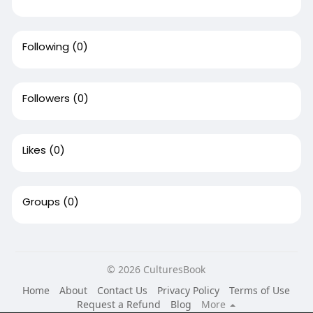
Following
(0)
Followers
(0)
Likes
(0)
Groups
(0)
© 2026 CulturesBook
Home
About
Contact Us
Privacy Policy
Terms of Use
Request a Refund
Blog
More