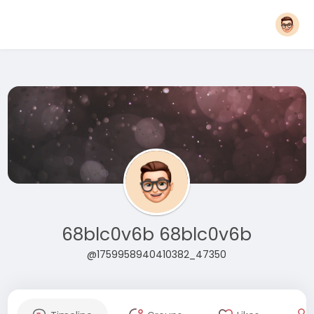
68blc0v6b 68blc0v6b
@1759958940410382_47350