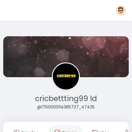
cricbettting99 Id
@1760000114385737_47435