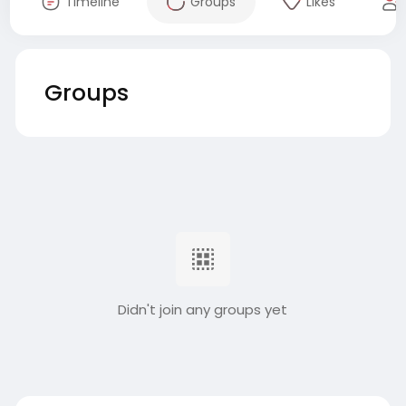
Timeline
Groups
Likes
Groups
Didn't join any groups yet