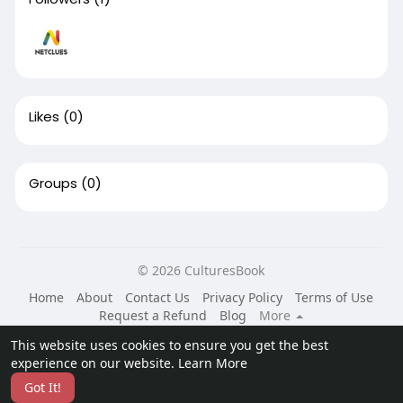
Likes
(0)
Groups
(0)
© 2026 CulturesBook
Home
About
Contact Us
Privacy Policy
Terms of Use
Request a Refund
Blog
More
Language
This website uses cookies to ensure you get the best
experience on our website.
Learn More
Got It!