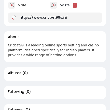
Male
posts
1
https://www.cricbet99s.in/
About
Cricbet99 is a leading online sports betting and casino
platform, designed specifically for Indian players. It
provides a wide range of betting options.
Albums
(0)
Following
(0)
Followers
(1)