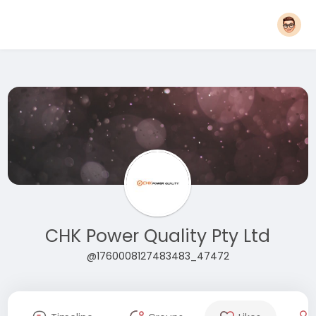
CHK Power Quality Pty Ltd
@1760008127483483_47472