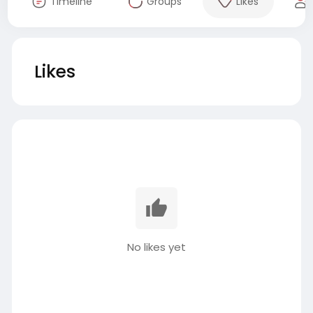
Timeline
Groups
Likes
Likes
No likes yet