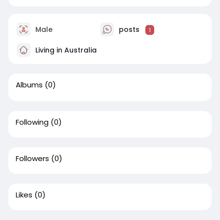
Male
posts
1
Living in Australia
Albums
(0)
Following
(0)
Followers
(0)
Likes
(0)