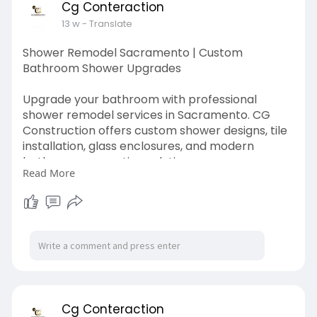
Cg Conteraction
13 w
- Translate
Shower Remodel Sacramento | Custom
Bathroom Shower Upgrades
Upgrade your bathroom with professional
shower remodel services in Sacramento. CG
Construction offers custom shower designs, tile
installation, glass enclosures, and modern
bathroom renovation solutions.
Read More
shower remodel sacramento
https://cgconstructionca.com/s....ervices/bathr
oom-rem
Cg Conteraction