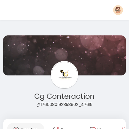
Cg Conteraction
@1760080192858902_47615