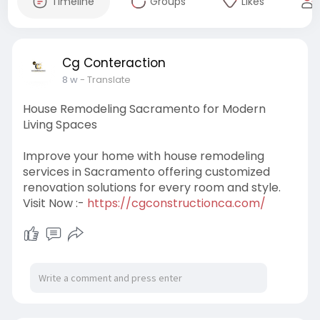
Timeline
Groups
Likes
Cg Conteraction
8 w
- Translate
House Remodeling Sacramento for Modern
Living Spaces
Improve your home with house remodeling
services in Sacramento offering customized
renovation solutions for every room and style.
Visit Now :-
https://cgconstructionca.com/