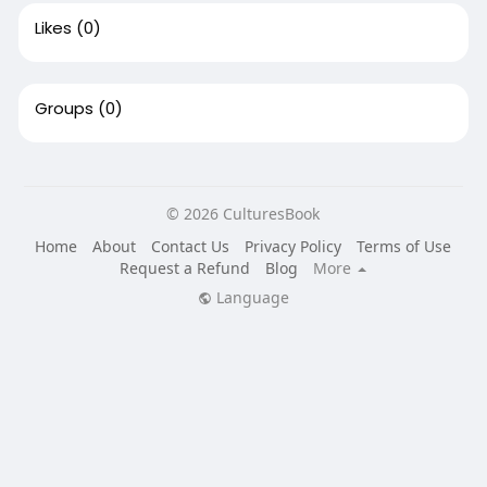
Likes
(0)
Groups
(0)
© 2026 CulturesBook
Home
About
Contact Us
Privacy Policy
Terms of Use
Request a Refund
Blog
More
Language