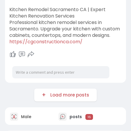
Kitchen Remodel Sacramento CA | Expert
Kitchen Renovation Services
Professional kitchen remodel services in
Sacramento. Upgrade your kitchen with custom
cabinets, countertops, and modern designs.
https://cgconstructionca.com/
Load more posts
Male
posts
16