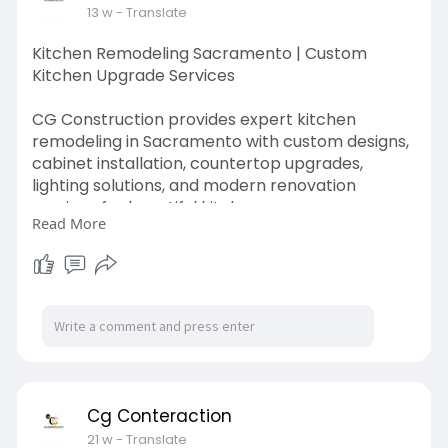
13 w
- Translate
Kitchen Remodeling Sacramento | Custom
Kitchen Upgrade Services
CG Construction provides expert kitchen
remodeling in Sacramento with custom designs,
cabinet installation, countertop upgrades,
lighting solutions, and modern renovation
services for beautiful kitchens.
Read More
https://cgconstructionca.com/kitchen-
remodeling/
Cg Conteraction
21 w
- Translate