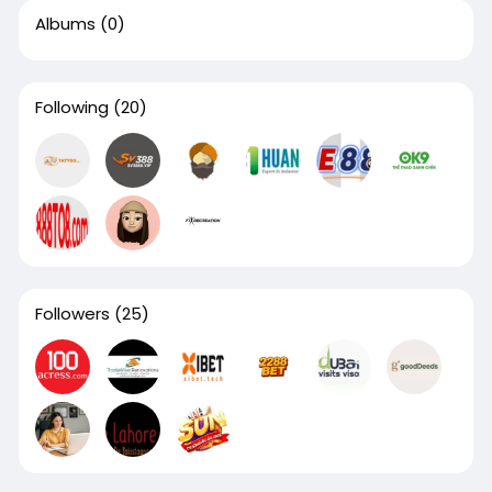
Albums
(0)
Following
(20)
Followers
(25)