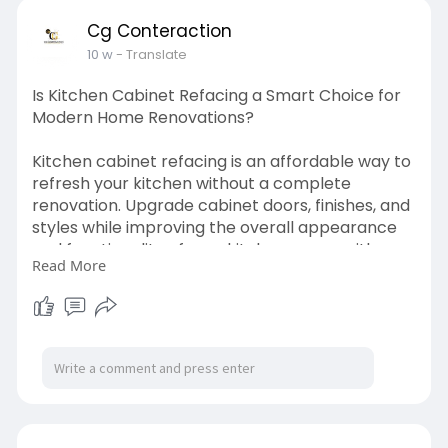
Cg Conteraction
10 w
- Translate
Is Kitchen Cabinet Refacing a Smart Choice for
Modern Home Renovations?
Kitchen cabinet refacing is an affordable way to
refresh your kitchen without a complete
renovation. Upgrade cabinet doors, finishes, and
styles while improving the overall appearance
and functionality of your kitchen space with
Read More
professional remodeling solutions.
Visit Now :-
https://cgconstructionca.com/kitchen-
remodeling/