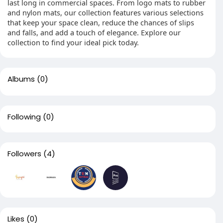
last long in commercial spaces. From logo mats to rubber
and nylon mats, our collection features various selections
that keep your space clean, reduce the chances of slips
and falls, and add a touch of elegance. Explore our
collection to find your ideal pick today.
Albums
(0)
Following
(0)
Followers
(4)
Likes
(0)