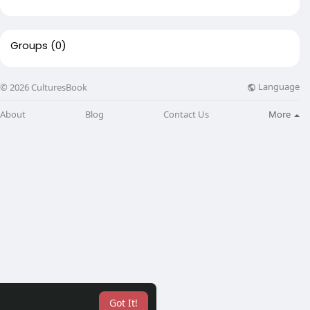
Groups
(0)
Language
© 2026 CulturesBook
About
Blog
Contact Us
More
Got It!