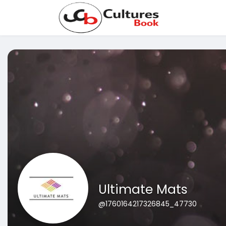
Ultimate Mats
@1760164217326845_47730