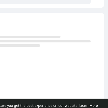
sure you get the best experience on our website.
Learn More