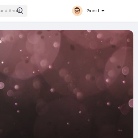
Guest