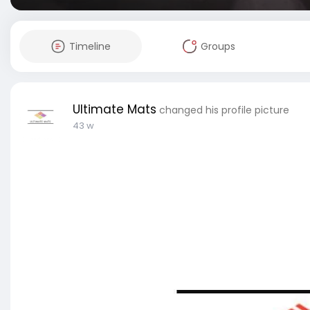
Timeline
Groups
Ultimate Mats
changed his profile picture
43 w