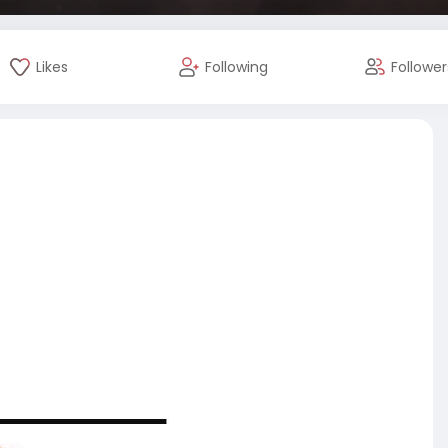
Likes
Following
Follower