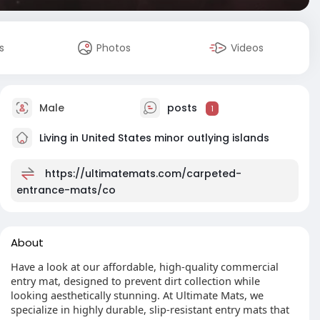
s
Photos
Videos
Male
posts
1
Living in United States minor outlying islands
https://ultimatemats.com/carpeted-
entrance-mats/co
About
Have a look at our affordable, high-quality commercial
entry mat, designed to prevent dirt collection while
looking aesthetically stunning. At Ultimate Mats, we
specialize in highly durable, slip-resistant entry mats that