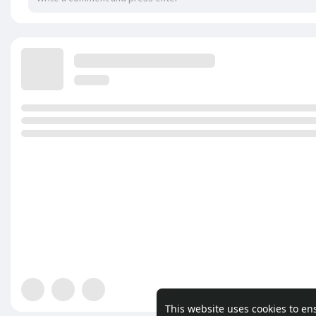
This website uses cookies to en