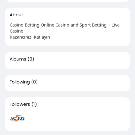
About
Casino Betting Online Casino and Sport Betting + Live
Casino
Kazancınızı Katlayın
Albums
(0)
Following
(0)
Followers
(1)