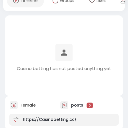
Timeline
Groups
Likes
Casino betting has not posted anything yet
Female
posts
0
https://Casinobetting.cc/