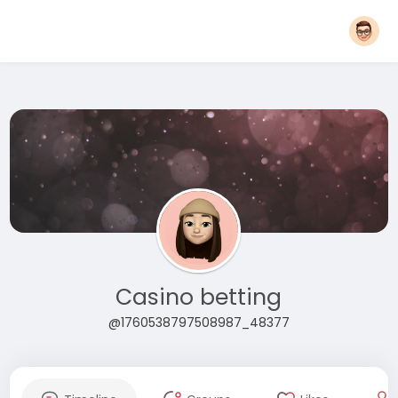
Casino betting
@1760538797508987_48377