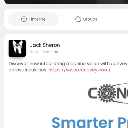
Timeline
Groups
Jack Sheron
32 w
- Translate
Discover how integrating machine vision with conveyo
across industries.
https://www.conovey.com/