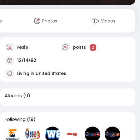
s
Photos
Videos
Male
posts
2
12/14/92
Living in United States
Albums
(0)
Following
(19)