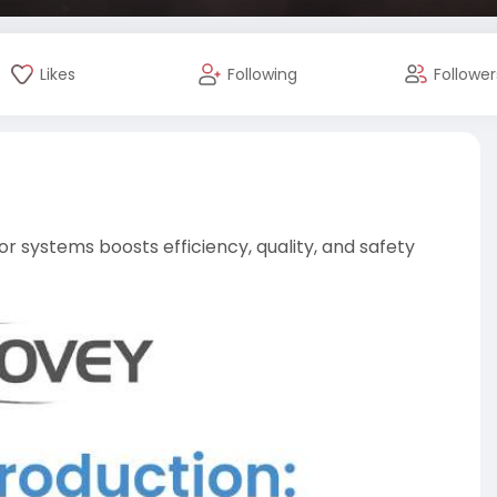
Likes
Following
Follower
r systems boosts efficiency, quality, and safety