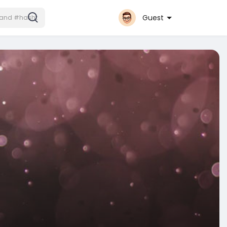
Guest