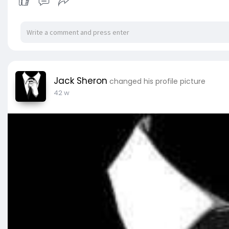
Jack Sheron
changed his profile picture
42 w