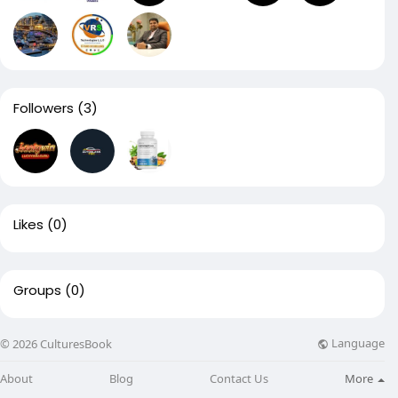
Followers
(3)
Likes
(0)
Groups
(0)
Language
© 2026 CulturesBook
About
Blog
Contact Us
More