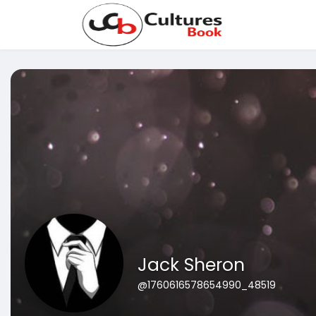
Jack Sheron
@1760616578654990_48519