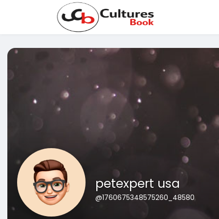
petexpert usa
@1760675348575260_48580