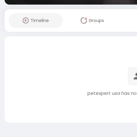
Timeline
Groups
petexpert usa has no