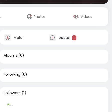
s
Photos
Videos
Male
posts
1
Albums
(0)
Following
(0)
Followers
(1)