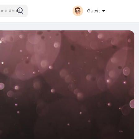
Guest