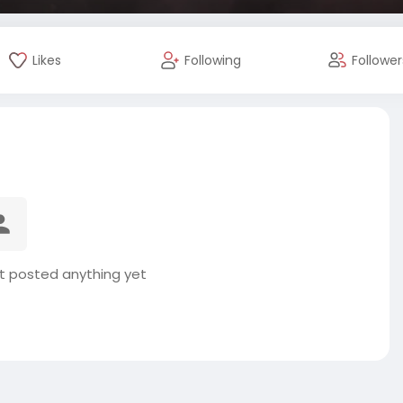
Likes
Following
Follower
t posted anything yet