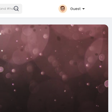
Guest