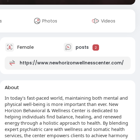
s
Photos
Videos
Female
posts
2
https://www.newhorizonwellnesscenter.com/
About
In today’s fast-paced world, maintaining both mental and
physical well-being is more important than ever. New
Horizon Behavioral & Wellness Center is dedicated to
helping individuals find balance, healing, and renewed
energy through a holistic approach to health. By blending
expert psychiatric care with wellness and somatic health
services, the center empowers clients to achieve harmony