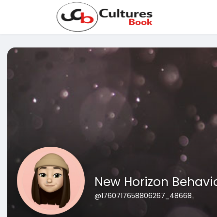
New Horizon Behavio
@1760717658806267_48668