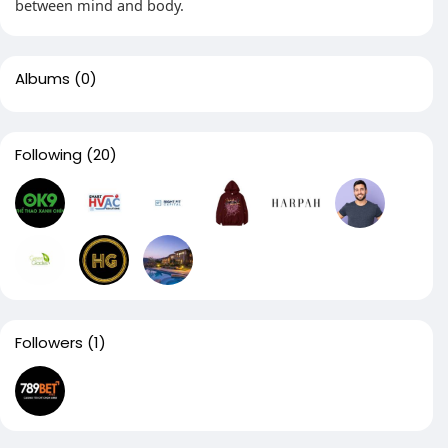
between mind and body.
Albums
(0)
Following
(20)
Followers
(1)