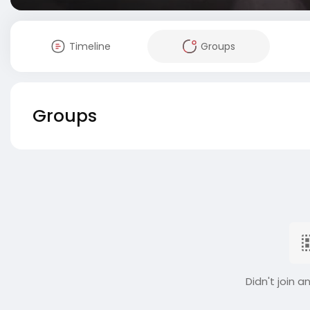
Timeline
Groups
Groups
Didn't join a