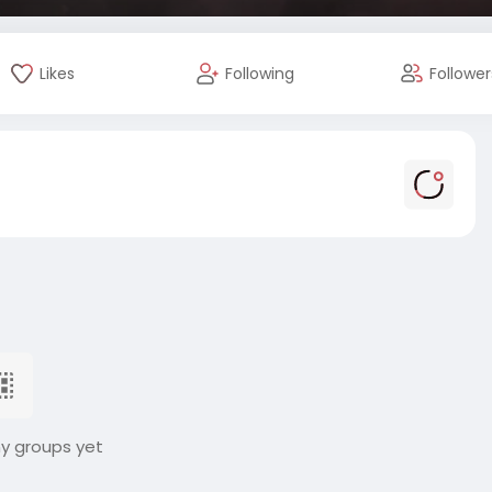
Likes
Following
Follower
ny groups yet