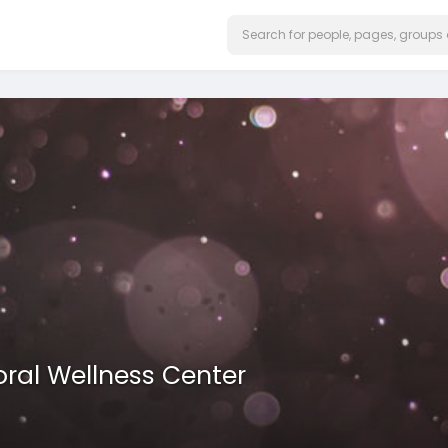
ral Wellness Center