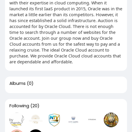
with their expertise in cloud computing. When it
launched its first IaaS product in 2015, Oracle was in the
market a little earlier than its competitors. However, it
has since established a solid infrastructure. Auction is
accounted for by Oracle Cloud. There is not enough
time to search through a number of websites for the
Oracle account. Join our group now and buy Oracle
Cloud accounts from us for the safest way to pay and a
relaxing cruise. The ideal Oracle Cloud account to
purchase. We provide Oracle Cloud cloud accounts that
are dependable and affordable.
Albums
(0)
Following
(20)