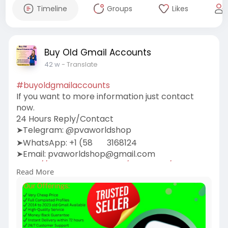
Timeline
Groups
Likes
Buy Old Gmail Accounts
42 w
- Translate
#buyoldgmailaccounts
If you want to more information just contact
now.
24 Hours Reply/Contact
➤Telegram: @pvaworldshop
➤WhatsApp: +1 (58
3168124
➤Email:
pvaworldshop@gmail.com
https://pvaworldshop.com/produ....ct/buy-old-
Read More
gmail-acc