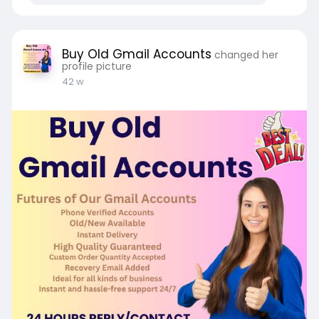
Buy Old Gmail Accounts
changed her
profile picture
42 w