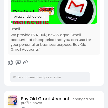
pvaworldshop.com
Email
We provide PVA, Bulk, new & aged Gmail
accounts at cheap price that you can use for
your personal or business purpose. Buy Old
Gmail Accounts"
Buy Old Gmail Accounts
changed her
profile cover