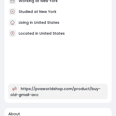
Working at
New York
Studied at New York
Living in United States
Located in United States
https://pvaworldshop.com/product/buy-
old-gmail-acc
About