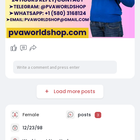
Load more posts
Female
posts
3
12/23/98