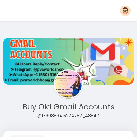
Buy Old Gmail Accounts
@1760889415274287_48847