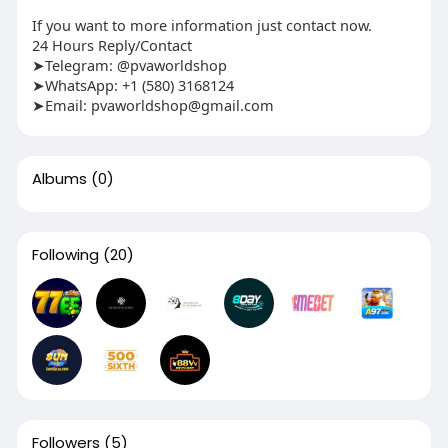
If you want to more information just contact now.
24 Hours Reply/Contact
➤Telegram: @pvaworldshop
➤WhatsApp: +1 (580) 3168124
➤Email:
pvaworldshop@gmail.com
Albums
(0)
Following
(20)
Followers
(5)