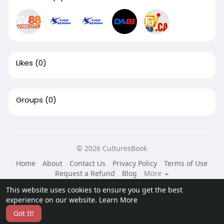
Likes
(0)
Groups
(0)
© 2026 CulturesBook
Home
About
Contact Us
Privacy Policy
Terms of Use
Request a Refund
Blog
More
Language
This website uses cookies to ensure you get the best
experience on our website.
Learn More
Got It!