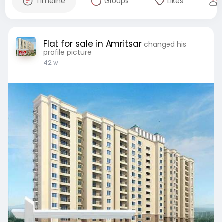
Timeline
Groups
Likes
Flat for sale in Amritsar
changed his
profile picture
42 w