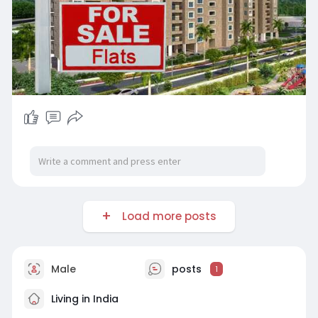
Load more posts
Male
posts
1
Living in India