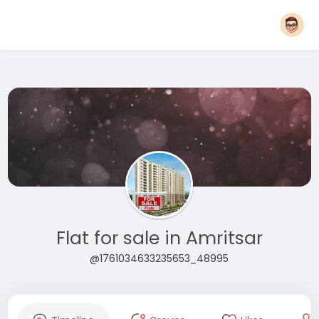
Flat for sale in Amritsar
@1761034633235653_48995