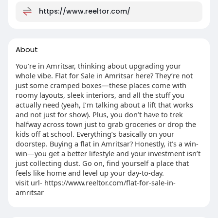
https://www.reeltor.com/
About
You’re in Amritsar, thinking about upgrading your
whole vibe. Flat for Sale in Amritsar here? They’re not
just some cramped boxes—these places come with
roomy layouts, sleek interiors, and all the stuff you
actually need (yeah, I’m talking about a lift that works
and not just for show). Plus, you don’t have to trek
halfway across town just to grab groceries or drop the
kids off at school. Everything’s basically on your
doorstep. Buying a flat in Amritsar? Honestly, it’s a win-
win—you get a better lifestyle and your investment isn’t
just collecting dust. Go on, find yourself a place that
feels like home and level up your day-to-day.
visit url- https://www.reeltor.com/flat-for-sale-in-
amritsar