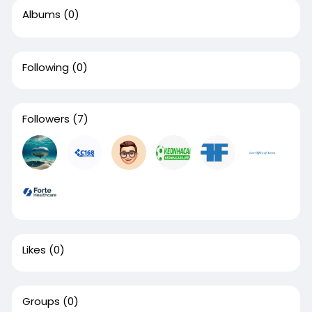
Albums
(0)
Following
(0)
Followers
(7)
Likes
(0)
Groups
(0)