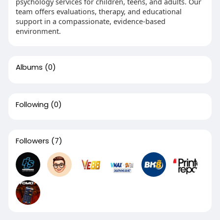
psychology services for children, teens, and adults. Our
team offers evaluations, therapy, and educational
support in a compassionate, evidence-based
environment.
Albums
(0)
Following
(0)
Followers
(7)