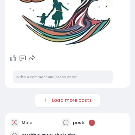
Load more posts
Male
posts
1