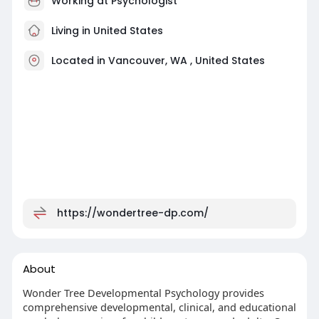
Working at Psychologist
Living in United States
Located in Vancouver, WA , United States
https://wondertree-dp.com/
About
Wonder Tree Developmental Psychology provides
comprehensive developmental, clinical, and educational