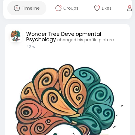
Timeline
Groups
Likes
Wonder Tree Developmental
Psychology
changed his profile picture
42 w