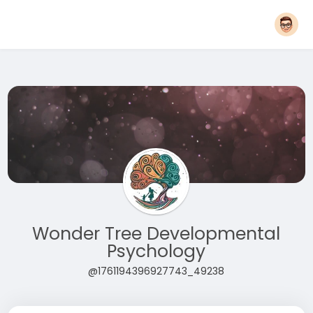
Wonder Tree Developmental
Psychology
@1761194396927743_49238