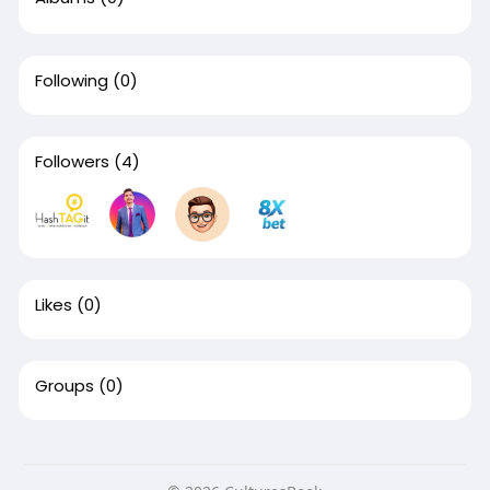
Following
(0)
Followers
(4)
Likes
(0)
Groups
(0)