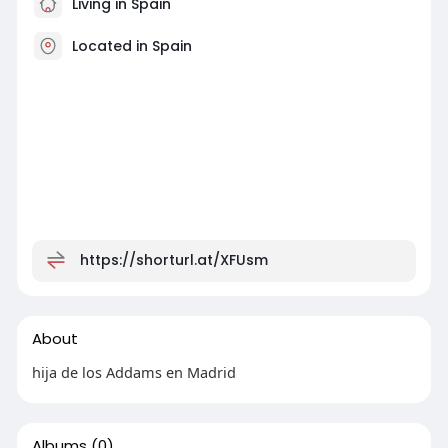
Living in Spain
Located in Spain
https://shorturl.at/XFUsm
About
hija de los Addams en Madrid
Albums
(0)