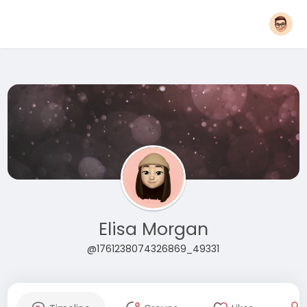
Elisa Morgan
@1761238074326869_49331