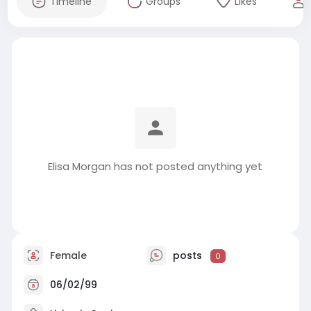
Timeline
Groups
Likes
Elisa Morgan has not posted anything yet
Female
posts
0
06/02/99