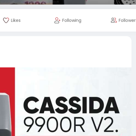
Likes
Following
Follower