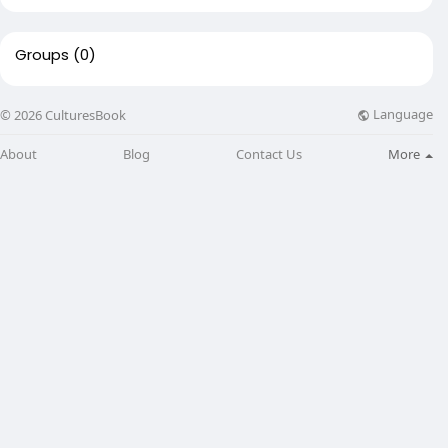
Groups
(0)
Language
© 2026 CulturesBook
About
Blog
Contact Us
More