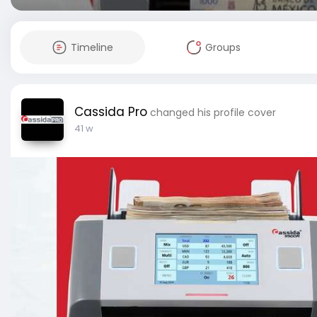
Timeline
Groups
Cassida Pro
changed his profile cover
41 w