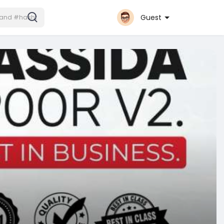
Guest