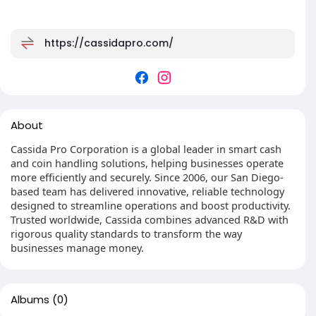
https://cassidapro.com/
About
Cassida Pro Corporation is a global leader in smart cash
and coin handling solutions, helping businesses operate
more efficiently and securely. Since 2006, our San Diego-
based team has delivered innovative, reliable technology
designed to streamline operations and boost productivity.
Trusted worldwide, Cassida combines advanced R&D with
rigorous quality standards to transform the way
businesses manage money.
Albums
(0)