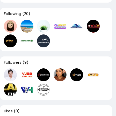
Following
(20)
Followers
(9)
Likes
(0)