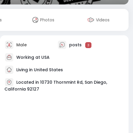
s
Photos
Videos
Male
posts
3
Working at
USA
Living in United States
Located in 10730 Thornmint Rd, San Diego,
California 92127