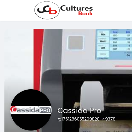
Cassida Pro
@1761286055209820_49378