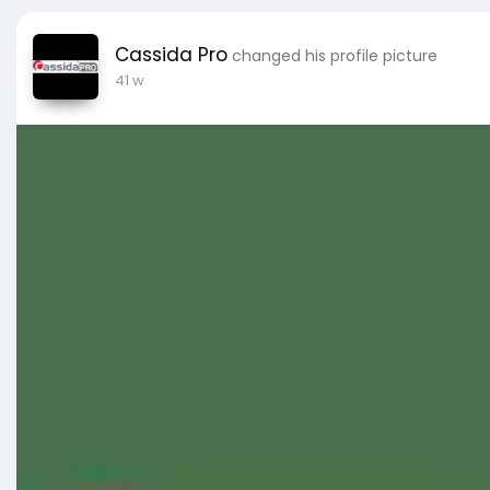
Cassida Pro
changed his profile picture
41 w