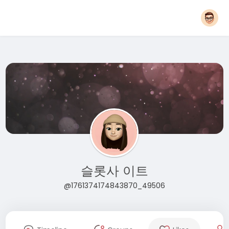
슬롯사 이트
@1761374174843870_49506