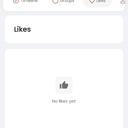
Timeline
Groups
Likes
Likes
No likes yet