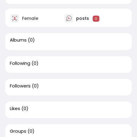
Female
posts
0
Albums
(0)
Following
(0)
Followers
(0)
Likes
(0)
Groups
(0)