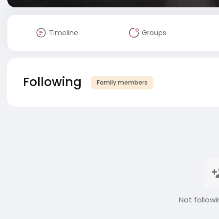
Timeline
Groups
Following
Family members
Not followi