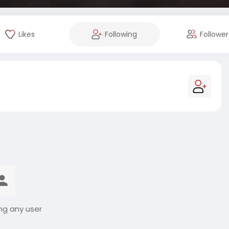
Likes
Following
Follower
ng any user