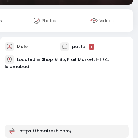
s
Photos
Videos
Male
posts
1
Located in Shop # 85, Fruit Market, I-11/4,
Islamabad
https://hmafresh.com/