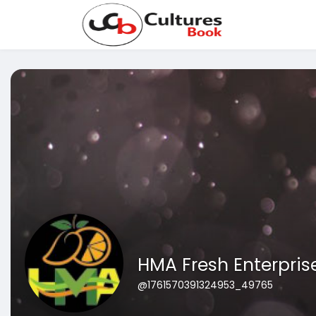
HMA Fresh Enterpris
@1761570391324953_49765