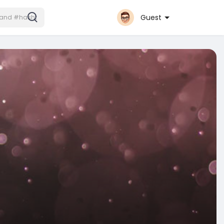
Guest