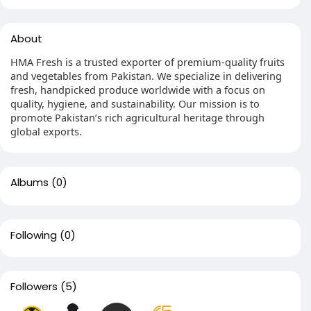
About
HMA Fresh is a trusted exporter of premium-quality fruits
and vegetables from Pakistan. We specialize in delivering
fresh, handpicked produce worldwide with a focus on
quality, hygiene, and sustainability. Our mission is to
promote Pakistan’s rich agricultural heritage through
global exports.
Albums
(0)
Following
(0)
Followers
(5)