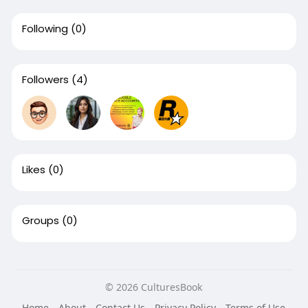
Following
(0)
Followers
(4)
Likes
(0)
Groups
(0)
© 2026 CulturesBook
Home
About
Contact Us
Privacy Policy
Terms of Use