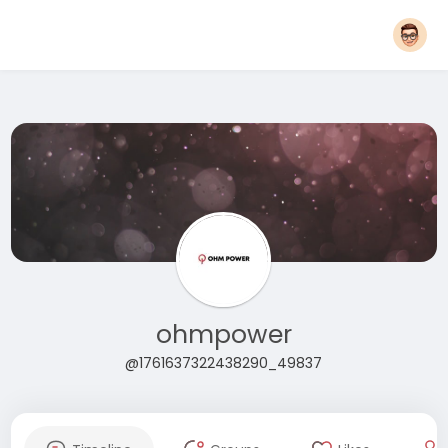
ohmpower
@1761637322438290_49837