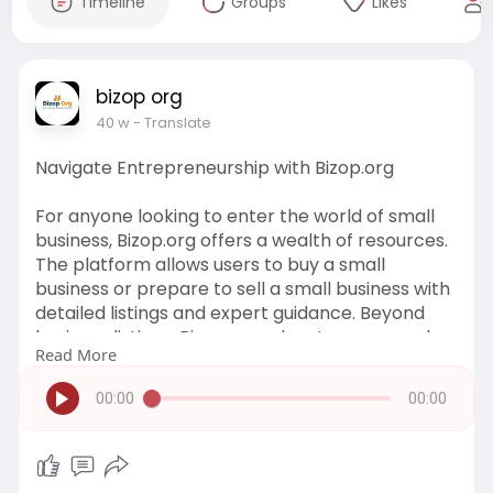
Timeline
Groups
Likes
bizop org
40 w
- Translate
Navigate Entrepreneurship with Bizop.org
For anyone looking to enter the world of small
business, Bizop.org offers a wealth of resources.
The platform allows users to buy a small
business or prepare to sell a small business with
detailed listings and expert guidance. Beyond
business listings, Bizop.org educates users on key
Read More
topics such as tax planning, legal structures, and
growth strategies. Entrepreneurs can make
00:00
00:00
informed decisions and reduce risks by
leveraging the insights available on Bizop.org. It’s
a reliable resource for turning business
aspirations into reality.