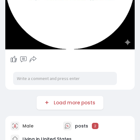
Load more posts
Male
posts
2
Living in United States