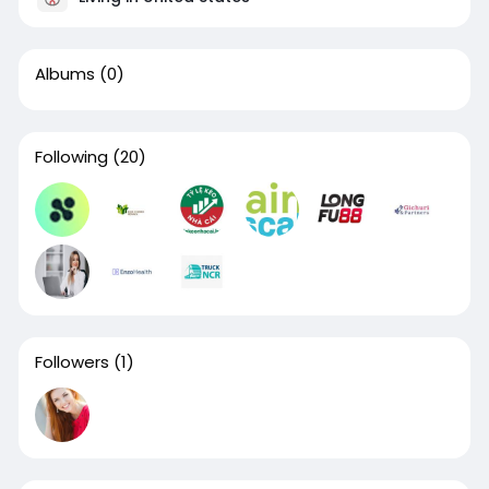
Albums
(0)
Following
(20)
Followers
(1)