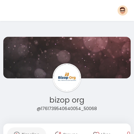
bizop org
@1761739540640054_50068