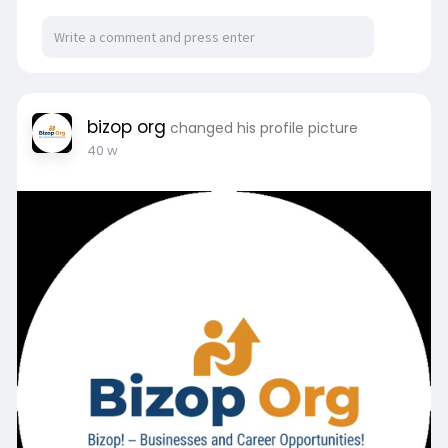
Visit here:
https://bizop.org/
bizop org
changed his profile picture
40 w