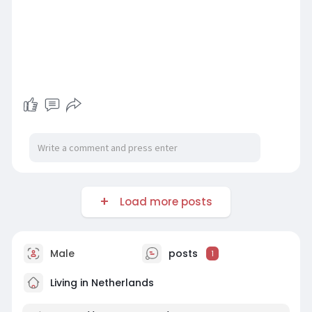
Load more posts
Male
posts
1
Living in Netherlands