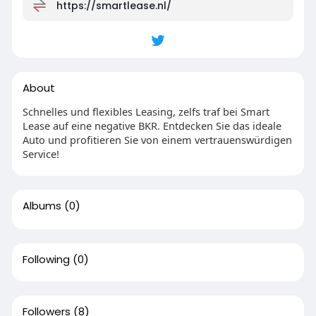
https://smartlease.nl/
About
Schnelles und flexibles Leasing, zelfs traf bei Smart
Lease auf eine negative BKR. Entdecken Sie das ideale
Auto und profitieren Sie von einem vertrauenswürdigen
Service!
Albums
(0)
Following
(0)
Followers
(8)