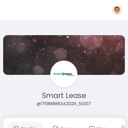
Smart Lease
@1761888653421229_50307