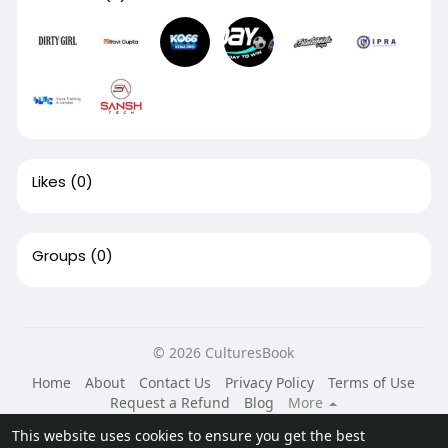
Likes
(0)
Groups
(0)
© 2026 CulturesBook
Home
About
Contact Us
Privacy Policy
Terms of Use
Request a Refund
Blog
More
Language
This website uses cookies to ensure you get the best