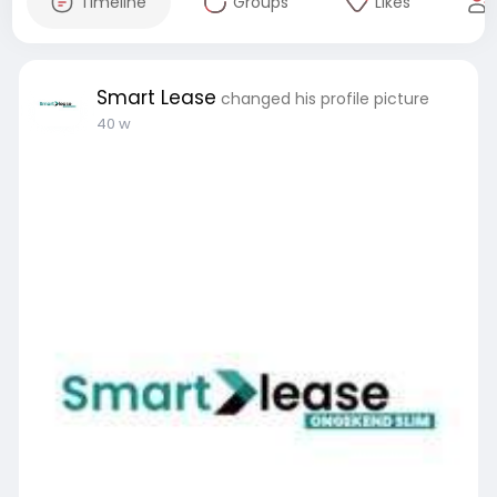
Timeline
Groups
Likes
Smart Lease
changed his profile picture
40 w