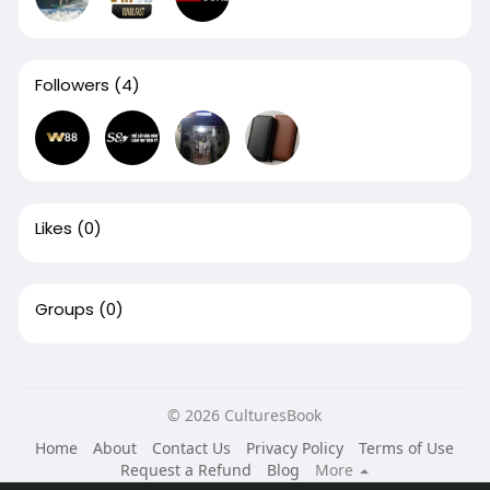
Followers
(4)
Likes
(0)
Groups
(0)
© 2026 CulturesBook
Home
About
Contact Us
Privacy Policy
Terms of Use
Request a Refund
Blog
More