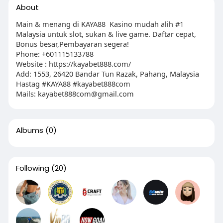
About
Main & menang di KAYA88 Kasino mudah alih #1
Malaysia untuk slot, sukan & live game. Daftar cepat,
Bonus besar,Pembayaran segera!
Phone: +601115133788
Website : https://kayabet888.com/
Add: 1553, 26420 Bandar Tun Razak, Pahang, Malaysia
Hastag #KAYA88 #kayabet888com
Mails:
kayabet888com@gmail.com
Albums
(0)
Following
(20)