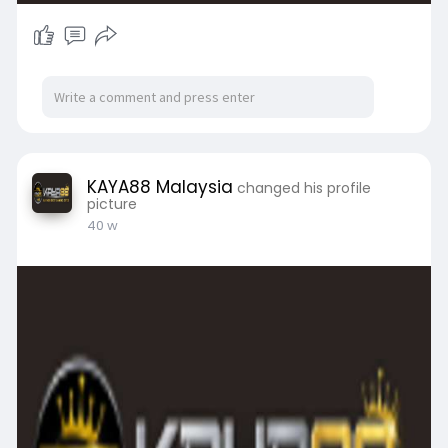
KAYA88 Malaysia
changed his profile
picture
40 w