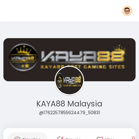
KAYA88 Malaysia
@1762257855624479_50831