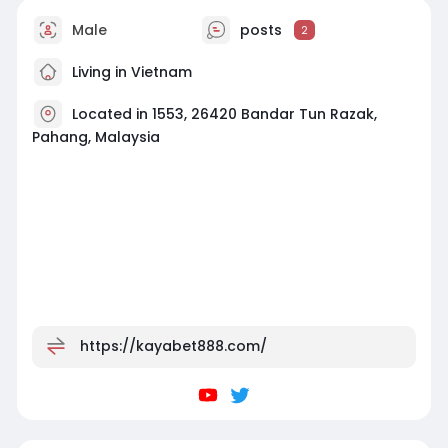
Male
posts
2
Living in Vietnam
Located in 1553, 26420 Bandar Tun Razak,
Pahang, Malaysia
https://kayabet888.com/