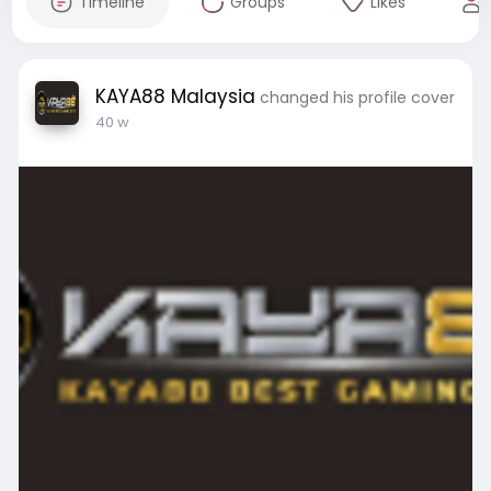
Timeline
Groups
Likes
KAYA88 Malaysia
changed his profile cover
40 w