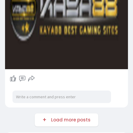
Load more posts