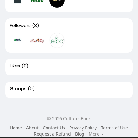
Followers
(3)
Likes
(0)
Groups
(0)
© 2026 CulturesBook
Home
About
Contact Us
Privacy Policy
Terms of Use
Request a Refund
Blog
More