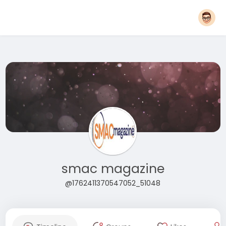
smac magazine
@1762411370547052_51048