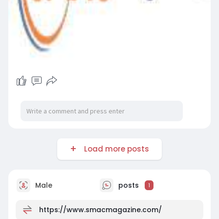
Load more posts
Male
posts
1
https://www.smacmagazine.com/