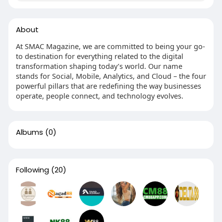
About
At SMAC Magazine, we are committed to being your go-
to destination for everything related to the digital
transformation shaping today’s world. Our name
stands for Social, Mobile, Analytics, and Cloud – the four
powerful pillars that are redefining the way businesses
operate, people connect, and technology evolves.
Albums
(0)
Following
(20)