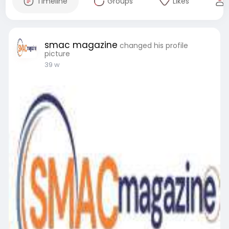
Timeline
Groups
Likes
smac magazine
changed his profile
picture
39 w