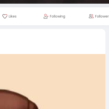
Likes
Following
Follower