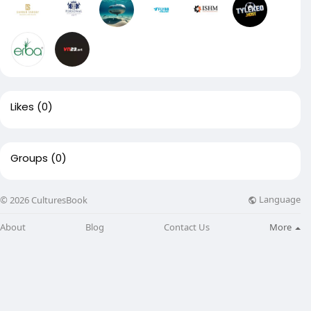
Likes
(0)
Groups
(0)
Language
© 2026 CulturesBook
About
Blog
Contact Us
More