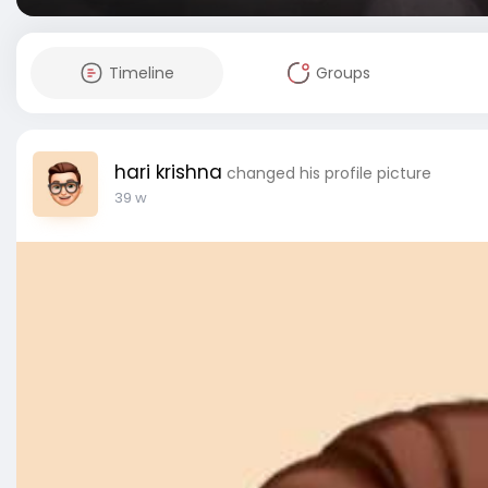
Timeline
Groups
hari krishna
changed his profile picture
39 w