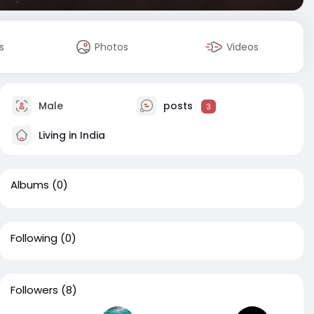
s
Photos
Videos
Male
posts
3
Living in India
Albums
(0)
Following
(0)
Followers
(8)