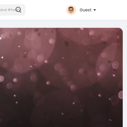
Guest