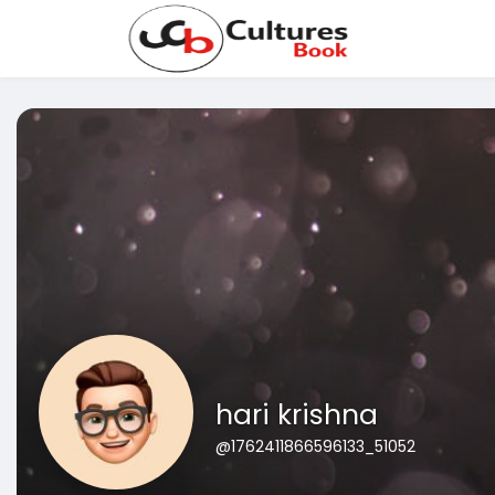
hari krishna
@1762411866596133_51052