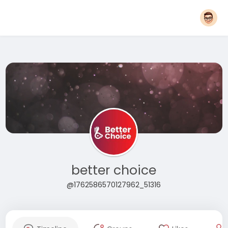
better choice
@1762586570127962_51316