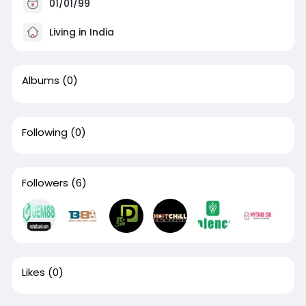
01/01/99
Living in India
Albums
(0)
Following
(0)
Followers
(6)
Likes
(0)