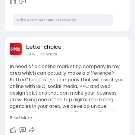
to enhance visibility, acquisition of
leads, and recognition of a strong
brand in the online community.
Select BetterChoice — where
performance comes with creativity
to succeed in your business.
for more visit us:
https://betterchoice.in/
better choice
39 w
- Translate
In need of an online marketing company in my
area which can actually make a difference?
BetterChoice is the company that will assist you
online with SEO, social media, PPC and web
design solutions that can make your business
grow. Being one of the top digital marketing
agencies in your area, we develop unique
strategies to enhance visibility, acquisition of
Read More
leads, and recognition of a strong brand in the
online community. Select BetterChoice — where
performance comes with creativity to succeed