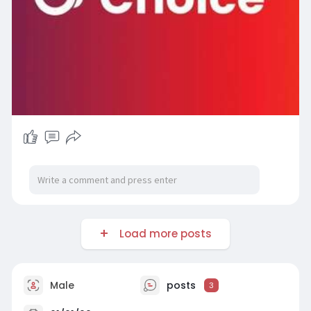
Load more posts
Male
posts
3