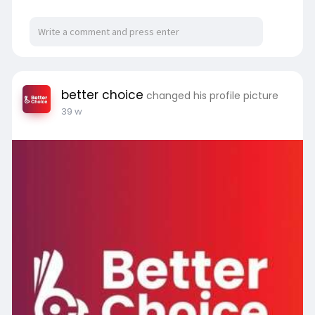
in your business.
for more visit us:
https://betterchoice.in/
better choice
changed his profile picture
39 w