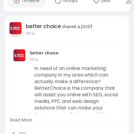
Timeline
Groups
Likes
better choice
post
shared a
39 w
better choice
39 w
In need of an online marketing
company in my area which can
actually make a difference?
BetterChoice is the company that
will assist you online with SEO, social
media, PPC and web design
solutions that can make your
business grow. Being one of the top
Read More
digital marketing agencies in your
area, we develop unique strategies