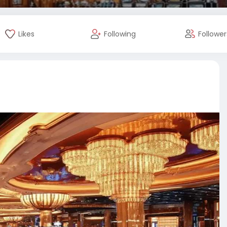
Likes
Following
Follower