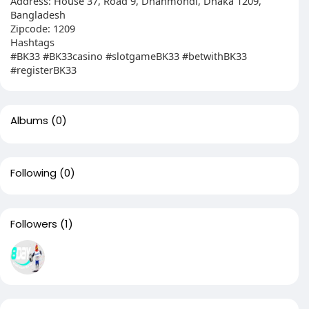
Address: House 37, Road 9, Dhanmondi, Dhaka 1209,
Bangladesh
Zipcode: 1209
Hashtags
#BK33 #BK33casino #slotgameBK33 #betwithBK33
#registerBK33
Albums
(0)
Following
(0)
Followers
(1)