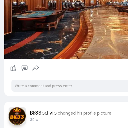
Bk33bd vip
changed his profile picture
39 w