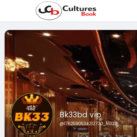
Bk33bd vip
@1762590534212730_51323