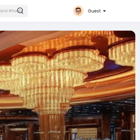
Guest