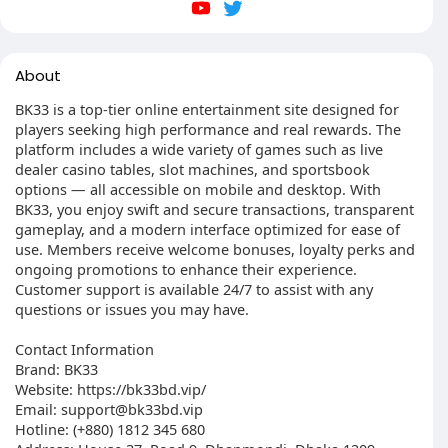
About
BK33 is a top-tier online entertainment site designed for
players seeking high performance and real rewards. The
platform includes a wide variety of games such as live
dealer casino tables, slot machines, and sportsbook
options — all accessible on mobile and desktop. With
BK33, you enjoy swift and secure transactions, transparent
gameplay, and a modern interface optimized for ease of
use. Members receive welcome bonuses, loyalty perks and
ongoing promotions to enhance their experience.
Customer support is available 24/7 to assist with any
questions or issues you may have.
Contact Information
Brand: BK33
Website: https://bk33bd.vip/
Email:
support@bk33bd.vip
Hotline: (+880) 1812 345 680