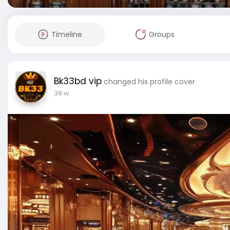
Timeline
Groups
Bk33bd vip
changed his profile cover
39 w