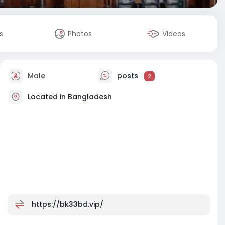
s
Photos
Videos
Male
posts
2
Located in Bangladesh
https://bk33bd.vip/