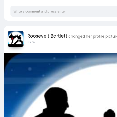
Roosevelt Bartlett
changed her profile pictur
39 w