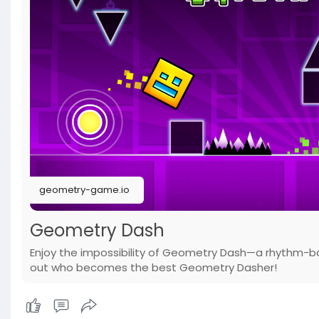
geometry-game.io
Geometry Dash
Enjoy the impossibility of Geometry Dash—a rhythm-b
out who becomes the best Geometry Dasher!