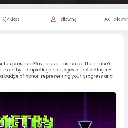
Likes
Following
Follower
bout expression. Players can customize their cube’s
unlocked by completing challenges or collecting in-
 badge of honor, representing your progress and