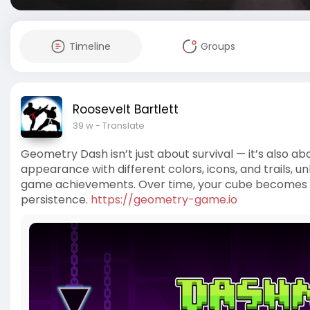
Timeline
Groups
Roosevelt Bartlett
39 w
- Translate
Geometry Dash isn’t just about survival — it’s also a
appearance with different colors, icons, and trails, 
game achievements. Over time, your cube becomes a
persistence.
https://geometry-game.io