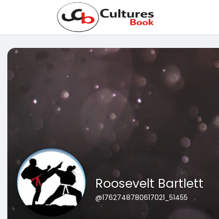
Roosevelt Bartlett
@1762748780617021_51455