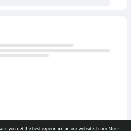
sure you get the best experience on our website.
Learn More