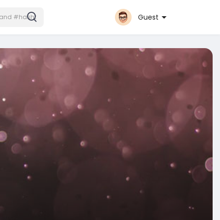
Guest