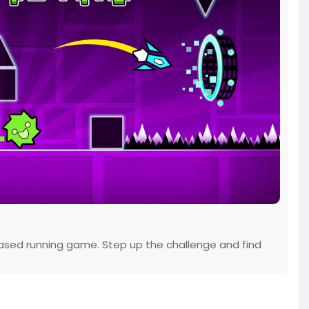
ased running game. Step up the challenge and find