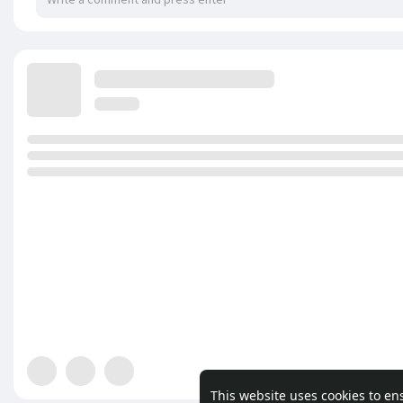
This website uses cookies to en