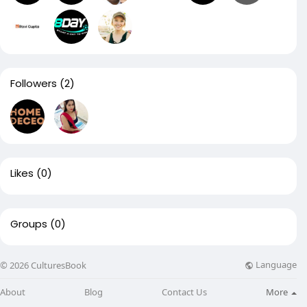
Followers
(2)
Likes
(0)
Groups
(0)
Language
© 2026 CulturesBook
About
Blog
Contact Us
More