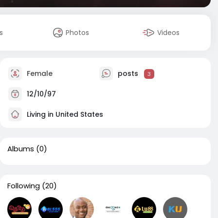
s
Photos
Videos
Female
posts
3
12/10/97
Living in United States
Albums
(0)
Following
(20)