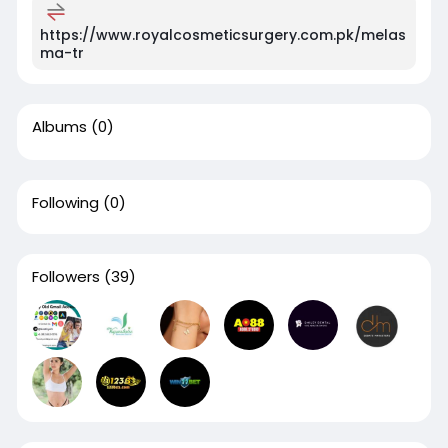
https://www.royalcosmeticsurgery.com.pk/melas
ma-tr
Albums
(0)
Following
(0)
Followers
(39)