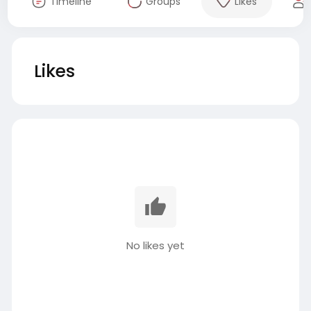
Timeline
Groups
Likes
Likes
No likes yet