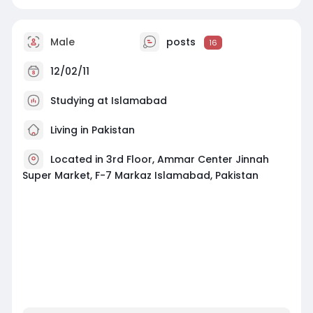
Male
posts
16
12/02/11
Studying at Islamabad
Living in Pakistan
Located in 3rd Floor, Ammar Center Jinnah
Super Market, F-7 Markaz Islamabad, Pakistan