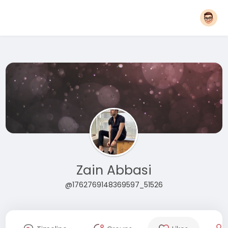
Zain Abbasi
@1762769148369597_51526