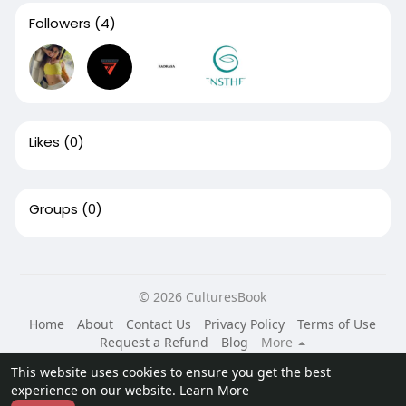
Followers
(4)
Likes
(0)
Groups
(0)
© 2026 CulturesBook
Home
About
Contact Us
Privacy Policy
Terms of Use
Request a Refund
Blog
More
Language
This website uses cookies to ensure you get the best
experience on our website.
Learn More