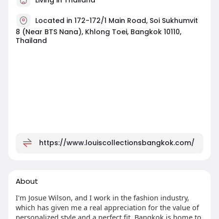
Located in 172-172/1 Main Road, Soi Sukhumvit
8 (Near BTS Nana), Khlong Toei, Bangkok 10110,
Thailand
https://www.louiscollectionsbangkok.com/
About
I'm Josue Wilson, and I work in the fashion industry,
which has given me a real appreciation for the value of
personalized style and a perfect fit. Bangkok is home to