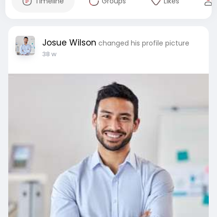
Timeline
Groups
Likes
Josue Wilson
changed his profile picture
38 w