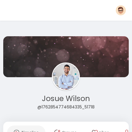
Josue Wilson
@1762854774684335_51718