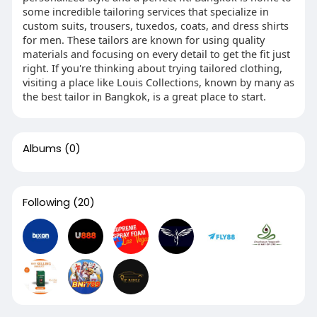
some incredible tailoring services that specialize in
custom suits, trousers, tuxedos, coats, and dress shirts
for men. These tailors are known for using quality
materials and focusing on every detail to get the fit just
right. If you're thinking about trying tailored clothing,
visiting a place like Louis Collections, known by many as
the best tailor in Bangkok, is a great place to start.
Albums
(0)
Following
(20)