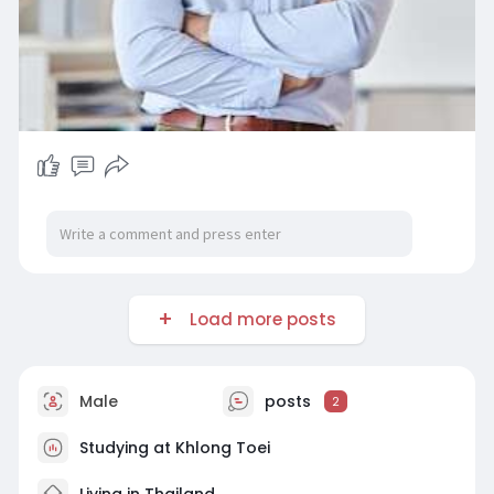
Load more posts
Male
posts
2
Studying at Khlong Toei
Living in Thailand