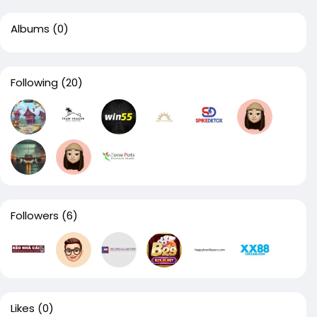
Albums
(0)
Following
(20)
Followers
(6)
Likes
(0)