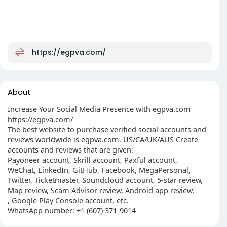
https://egpva.com/
About
Increase Your Social Media Presence with egpva.com
https://egpva.com/
The best website to purchase verified social accounts and
reviews worldwide is egpva.com. US/CA/UK/AUS Create
accounts and reviews that are given:-
Payoneer account, Skrill account, Paxful account,
WeChat, LinkedIn, GitHub, Facebook, MegaPersonal,
Twitter, Ticketmaster, Soundcloud account, 5-star review,
Map review, Scam Advisor review, Android app review,
, Google Play Console account, etc.
WhatsApp number: +1 (607) 371-9014