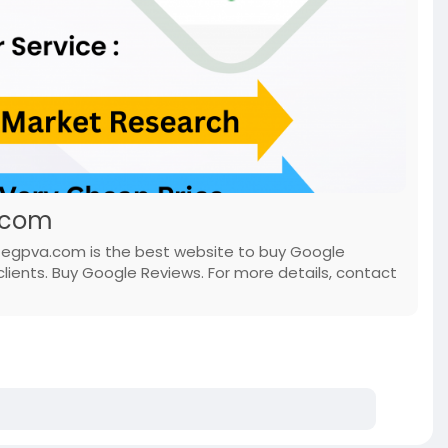
.com
, egpva.com is the best website to buy Google
lients. Buy Google Reviews. For more details, contact