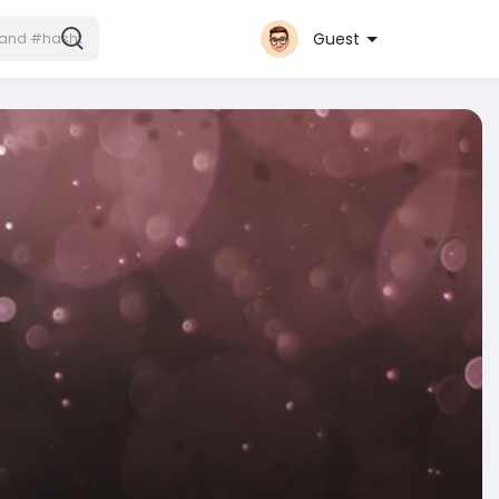
Guest