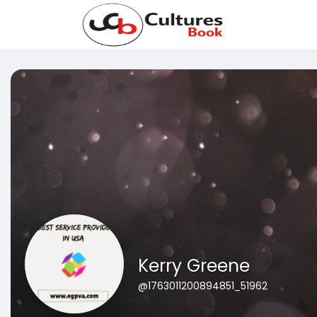
Kerry Greene
@1763011200894851_51962