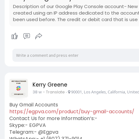
Description of our Google Play Console account- Ne
created using an IP address dedicated to the accoun
been used before. The credit or debit card that is use
Kerry Greene
38 w
- Translate
-
90001, Los Angeles, California, United
Buy Gmail Accounts
https://egpva.com/product/buy-gmail-accounts/
Contact Us for more Information’s:-
Skype:- EGPVA
Telegram:- @Egpva
WhatsApp:- +1 (607) 371-9014