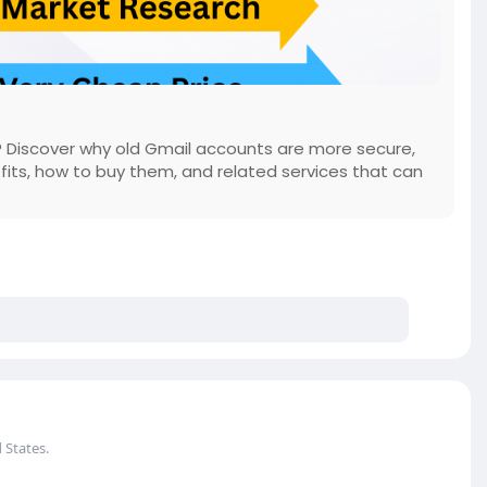
 Discover why old Gmail accounts are more secure,
fits, how to buy them, and related services that can
 States.