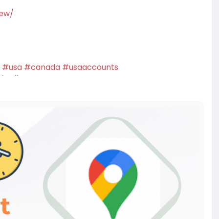
iew/
#usa
#canada
#usaaccounts
twriter