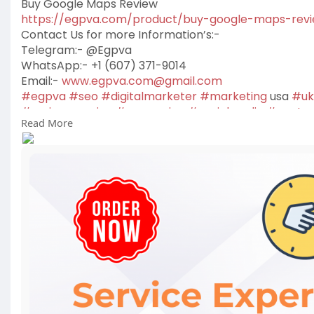
Buy Google Maps Review
https://egpva.com/product/buy-google-maps-rev
Contact Us for more Information’s:-
Telegram:- @Egpva
WhatsApp:- +1 (607) 371-9014
Email:-
www.egpva.com@gmail.com
#egpva
#seo
#digitalmarketer
#marketing
usa
#uk
#reviewsservice
#seoservice
#socialmedia
#conten
Read More
#on_page_seo
#off_page_seo