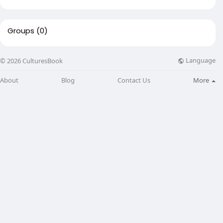
Groups
(0)
Language
© 2026 CulturesBook
About
Blog
Contact Us
More