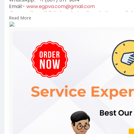
Email:-
www.egpva.com@gmail.com
#egpva
#seo
#digitalmarketer
#marketing
usa
#uk
Read More
#reviewsservice
#seoservice
#socialmedia
#conten
#on_page_seo
#off_page_seo