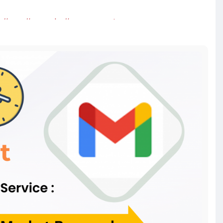
#usa
#canada
#usaaccounts
twriter