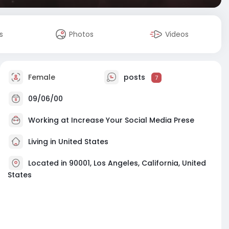
s
Photos
Videos
Female
posts
7
09/06/00
Working at
Increase Your Social Media Prese
Living in United States
Located in 90001, Los Angeles, California, United
States