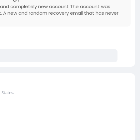
w and completely new account The account was
t. A new and random recovery email that has never
 States.