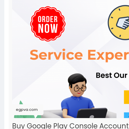
egpva.com
Buy Google Play Console Accoun