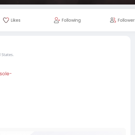
Likes
Following
Follower
 States.
sole-
#usa
#canada
#usaaccounts
twriter