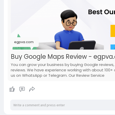
egpva.com
Buy Google Maps Review - egpva
You can grow your business by buying Google reviews
reviews. We have experience working with about 100+ c
us on WhatsApp or Telegram. Our Review Service