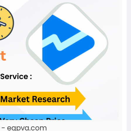
t - egpva.com