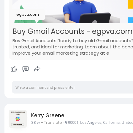
egpva.com
Buy Gmail Accounts - egpva.com
Buy Gmail Accounts Ready to buy old Gmail accounts?
trusted, and ideal for marketing. Learn about the bene
improve your email marketing strategy at e
Kerry Greene
38 w
- Translate
-
90001, Los Angeles, California, United