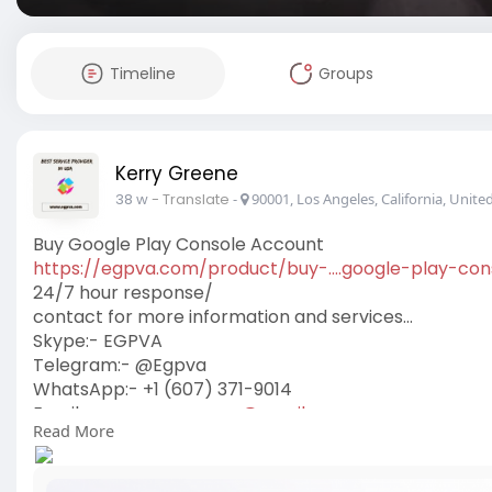
Timeline
Groups
Kerry Greene
38 w
- Translate
-
90001, Los Angeles, California, United
Buy Google Play Console Account
https://egpva.com/product/buy-....google-play-con
24/7 hour response/
contact for more information and services…
Skype:- EGPVA
Telegram:- @Egpva
WhatsApp:- +1 (607) 371-9014
Email:-
www.egpva.com@gmail.com
Read More
#egpva
#seo
#digitalmarketer
#marketing
usa
#uk
#reviewsservice
#seoservice
#socialmedia
#conten
#on_page_seo
#off_page_seo