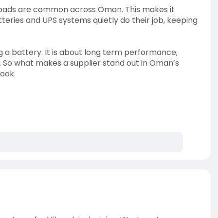
g loads are common across Oman. This makes it
batteries and UPS systems quietly do their job, keeping
ng a battery. It is about long term performance,
. So what makes a supplier stand out in Oman’s
look.