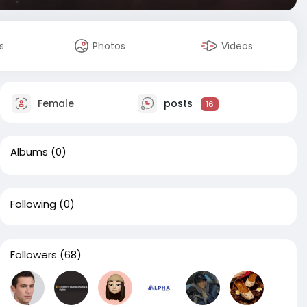
s
Photos
Videos
Female
posts
16
Albums
(0)
Following
(0)
Followers
(68)