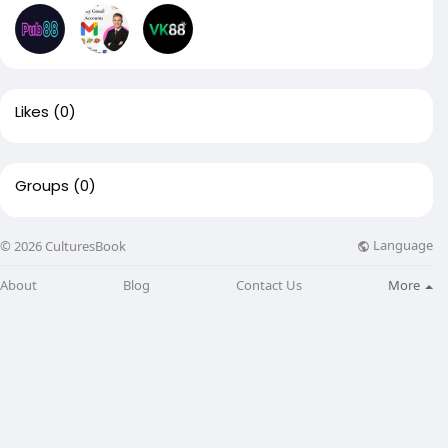
Likes
(0)
Groups
(0)
Language
© 2026 CulturesBook
About
Blog
Contact Us
More