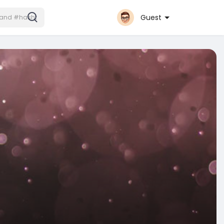
Guest