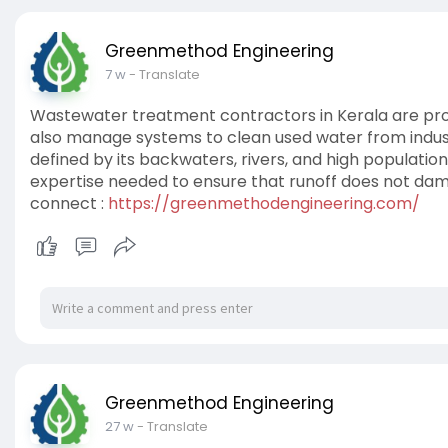
Greenmethod Engineering
7 w
- Translate
Wastewater treatment contractors in Kerala are profe
also manage systems to clean used water from industri
defined by its backwaters, rivers, and high populatio
expertise needed to ensure that runoff does not da
connect :
https://greenmethodengineering.com/
Greenmethod Engineering
27 w
- Translate