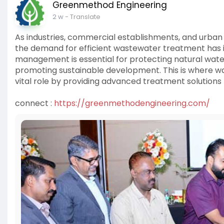
Greenmethod Engineering
2 w
- Translate
As industries, commercial establishments, and urban
the demand for efficient wastewater treatment has i
management is essential for protecting natural wate
promoting sustainable development. This is where w
vital role by providing advanced treatment solutions t
connect :
https://greenmethodengineering.com/