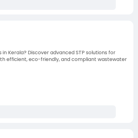
s in Kerala? Discover advanced STP solutions for
with efficient, eco-friendly, and compliant wastewater