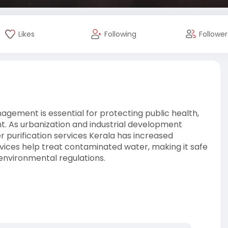
Likes
Following
Follower
agement is essential for protecting public health,
t. As urbanization and industrial development
 purification services Kerala has increased
ervices help treat contaminated water, making it safe
 environmental regulations.