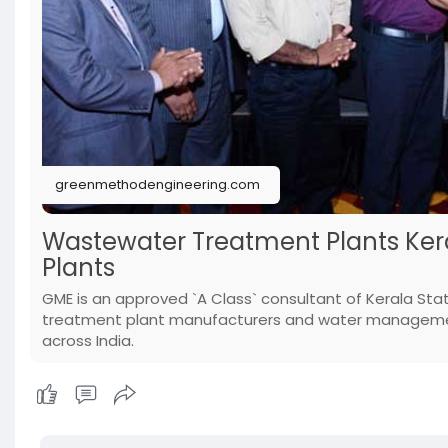
greenmethodengineering.com
Wastewater Treatment Plants Kera
Plants
GME is an approved `A Class` consultant of Kerala Sta
treatment plant manufacturers and water management
across India.