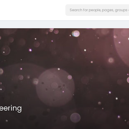
eering