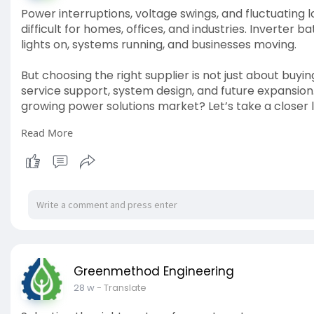
Power interruptions, voltage swings, and fluctuatin
difficult for homes, offices, and industries. Inverter 
lights on, systems running, and businesses moving.
But choosing the right supplier is not just about buyi
service support, system design, and future expansion
growing power solutions market? Let’s take a closer 
Read More
Connect : kiyumienergy.com
Greenmethod Engineering
28 w
- Translate