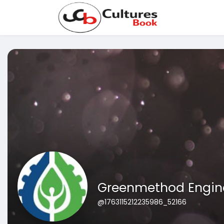
Greenmethod Engin
@1763115212235986_52166