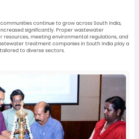
 communities continue to grow across South India,
ncreased significantly. Proper wastewater
r resources, meeting environmental regulations, and
astewater treatment companies in South India play a
ailored to diverse sectors.