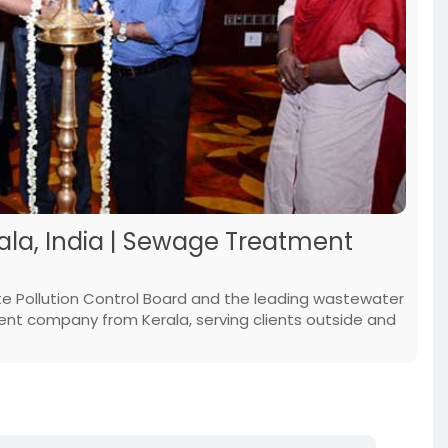
la, India | Sewage Treatment
te Pollution Control Board and the leading wastewater
 company from Kerala, serving clients outside and