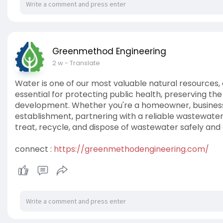
Greenmethod Engineering
2 w
- Translate
Water is one of our most valuable natural resource
essential for protecting public health, preserving th
development. Whether you're a homeowner, business ow
establishment, partnering with a reliable wastewa
treat, recycle, and dispose of wastewater safely and e
connect :
https://greenmethodengineering.com/