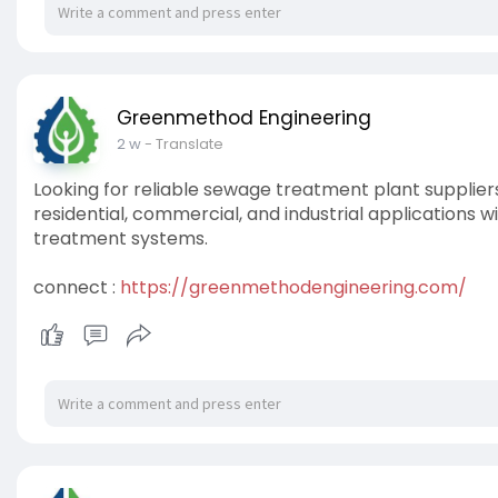
Greenmethod Engineering
2 w
- Translate
Looking for reliable sewage treatment plant supplier
residential, commercial, and industrial applications 
treatment systems.
connect :
https://greenmethodengineering.com/