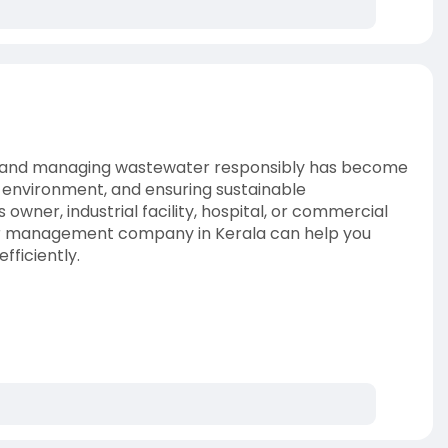
s, and managing wastewater responsibly has become
e environment, and ensuring sustainable
ner, industrial facility, hospital, or commercial
ter management company in Kerala can help you
fficiently.