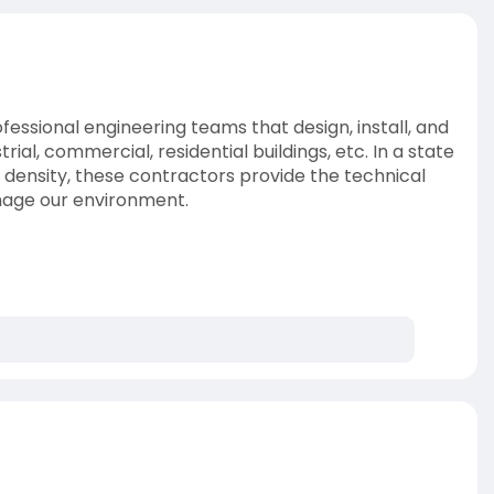
ssional engineering teams that design, install, and
al, commercial, residential buildings, etc. In a state
n density, these contractors provide the technical
mage our environment.