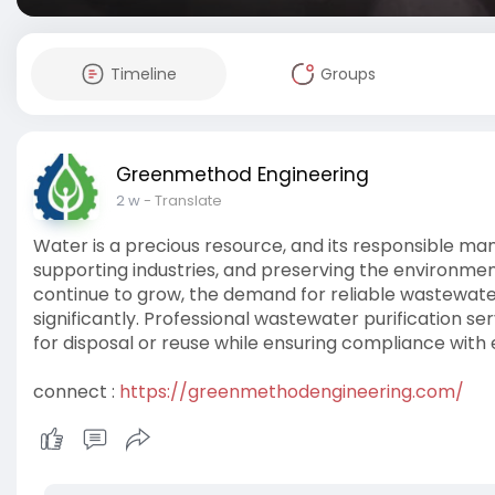
Timeline
Groups
Greenmethod Engineering
2 w
- Translate
Water is a precious resource, and its responsible man
supporting industries, and preserving the environmen
continue to grow, the demand for reliable wastewater
significantly. Professional wastewater purification s
for disposal or reuse while ensuring compliance with
connect :
https://greenmethodengineering.com/