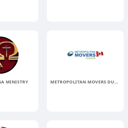
A MINISTRY
METROPOLITAN MOVERS DURHAM