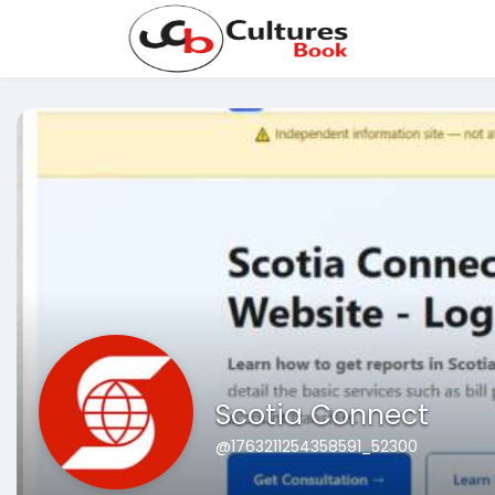
Scotia Connect
@1763211254358591_52300