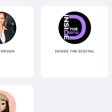
JORDEN
INSIDE THE DIGITAL