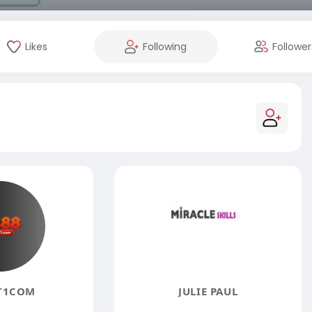
Likes
Following
Follower
T1COM
JULIE PAUL