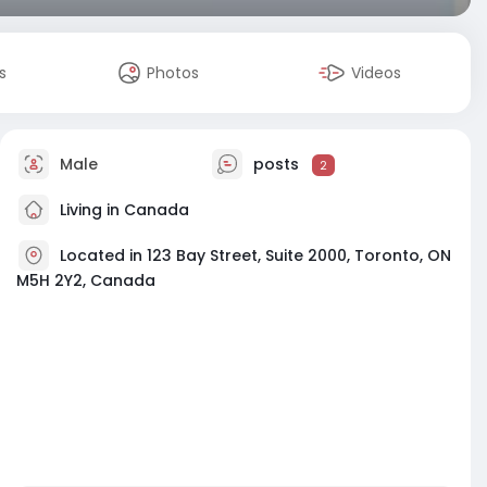
s
Photos
Videos
Male
posts
2
Living in Canada
Located in 123 Bay Street, Suite 2000, Toronto, ON
M5H 2Y2, Canada