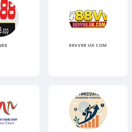
N88
88VV88 UK COM