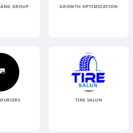
OÀNG GROUP
GROWTH OPTIMIZATION
COURIERS
TIRE SALUN