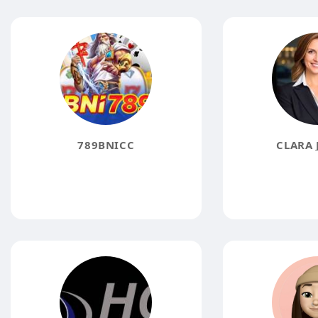
789BNICC
CLARA 