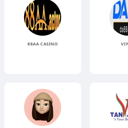
88AA CASINO
VI