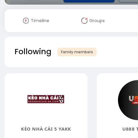
Timeline
Groups
Following
Family members
KÈO NHÀ CÁI 5 YAKK
U888 