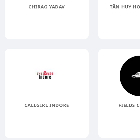
CHIRAG YADAV
TÂN HUY H
CALLGIRL INDORE
FIELDS 