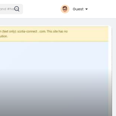
Guest