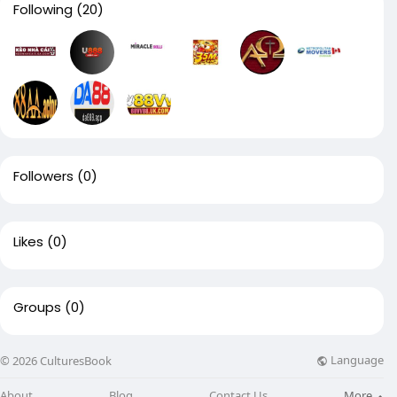
Following
(20)
Followers
(0)
Likes
(0)
Groups
(0)
Language
© 2026 CulturesBook
About
Blog
Contact Us
More