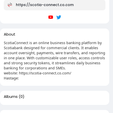
https://scotia-connect.co.com
About
ScotiaConnect is an online business banking platform by
Scotiabank designed for commercial clients. It enables
account oversight, payments, wire transfers, and reporting
in one place. With customizable user roles, access controls
and strong security tokens, it streamlines daily business
banking for corporations and SMEs.
website: https://scotia-connect.co.com/
Hastage:
Albums
(0)