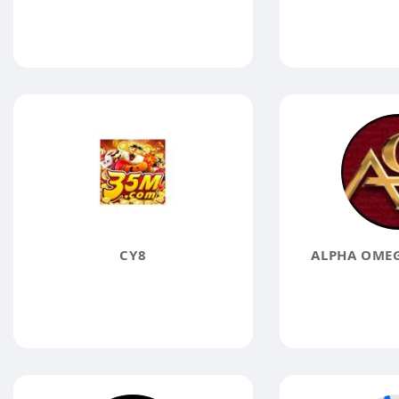
CY8
ALPHA OMEG