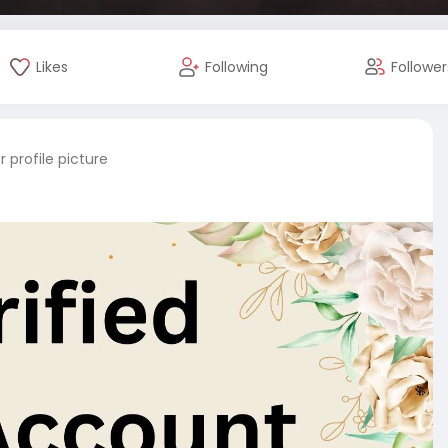
Likes
Following
Follower
 profile picture