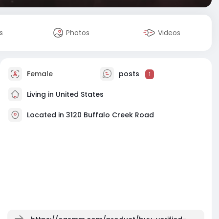
s
Photos
Videos
Female
posts
1
Living in United States
Located in 3120 Buffalo Creek Road