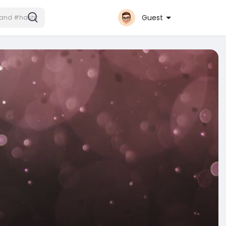
Guest