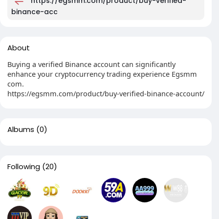
https://egsmm.com/product/buy-verified-
binance-acc
About
Buying a verified Binance account can significantly
enhance your cryptocurrency trading experience Egsmm
com.
https://egsmm.com/product/buy-verified-binance-account/
Albums
(0)
Following
(20)