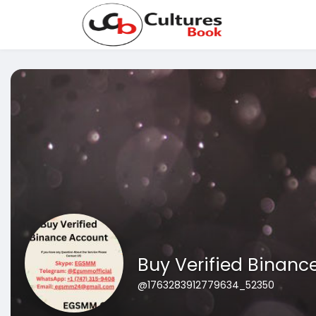
Buy Verified Binanc
@1763283912779634_52350