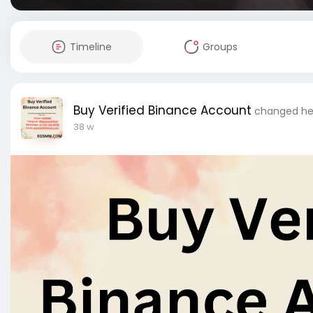
Timeline
Groups
Buy Verified Binance Account
changed her
38 w