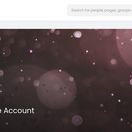
e Account