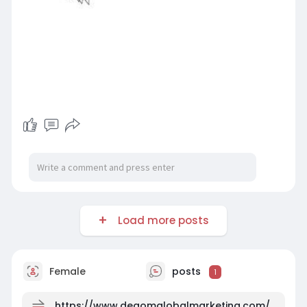
Load more posts
Female
posts
1
https://www.degomglobalmarketing.com/